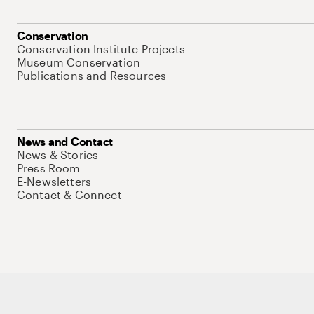
Conservation
Conservation Institute Projects
Museum Conservation
Publications and Resources
News and Contact
News & Stories
Press Room
E-Newsletters
Contact & Connect