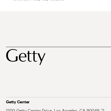
Getty Center
1200 Getty Center Drive, Los Angeles, CA 90049