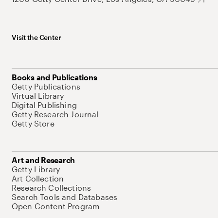
Visit the Center
Books and Publications
Getty Publications
Virtual Library
Digital Publishing
Getty Research Journal
Getty Store
Art and Research
Getty Library
Art Collection
Research Collections
Search Tools and Databases
Open Content Program