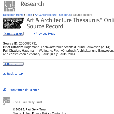
Research Home
Tools
Art & Architecture Thesaurus
Source Record
Source ID:
2000085731
Brief Citation:
Hagemann, Fachwörterbuch Architektur und Bauwesen (2014)
Full Citation:
Hagemann, Wolfgang. Fachwörterbuch Architektur und Bauwesen: De
and construction dictionary. Berlin [u.a.]: Beuth, 2014.
The J. Paul Getty Trust
© 2004 J. Paul Getty Trust
Terms of Use
/
Privacy Policy
/
Contact Us