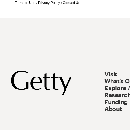
Terms of Use
/
Privacy Policy
/
Contact Us
Visit
What’s 
Explore 
Research
Funding
About