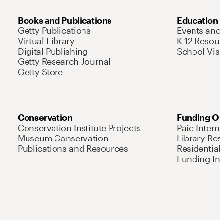
Books and Publications
Education
Getty Publications
Events an
Virtual Library
K-12 Resou
Digital Publishing
School Vis
Getty Research Journal
Getty Store
Conservation
Funding O
Conservation Institute Projects
Paid Inter
Museum Conservation
Library Re
Publications and Resources
Residentia
Funding Ini