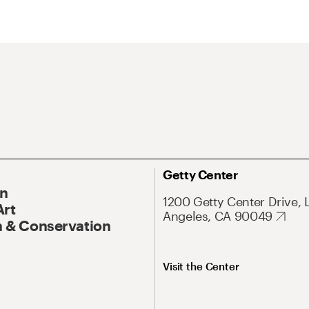
Getty Center
On
1200 Getty Center Drive, 
Art
Angeles, CA 90049
 & Conservation
Visit the Center