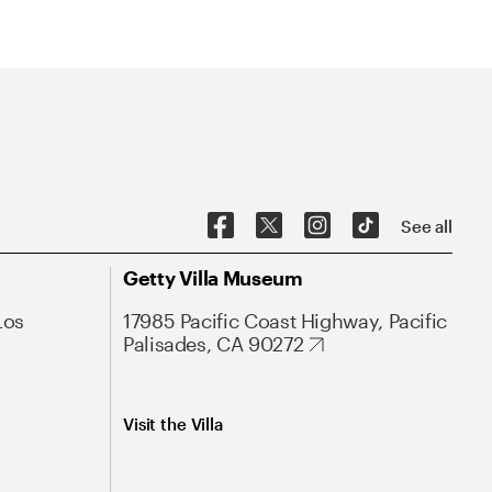
See all
Getty Villa Museum
Los
17985 Pacific Coast Highway, Pacific
Palisades, CA 90272
Visit the Villa