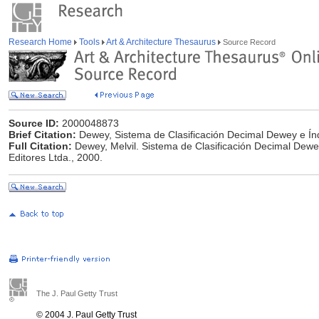
Research Home
Tools
Art & Architecture Thesaurus
Source Record
Source ID:
2000048873
Brief Citation:
Dewey, Sistema de Clasificación Decimal Dewey e Índ
Full Citation:
Dewey, Melvil. Sistema de Clasificación Decimal Dewe
Editores Ltda., 2000.
The J. Paul Getty Trust
© 2004 J. Paul Getty Trust