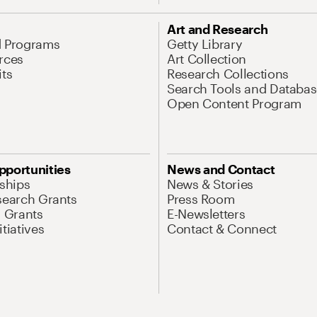
Art and Research
d Programs
Getty Library
rces
Art Collection
its
Research Collections
Search Tools and Databas
Open Content Program
pportunities
News and Contact
nships
News & Stories
search Grants
Press Room
l Grants
E-Newsletters
tiatives
Contact & Connect