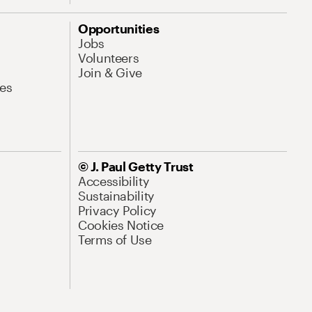
Opportunities
Jobs
Volunteers
Join & Give
es
© J. Paul Getty Trust
Accessibility
Sustainability
Privacy Policy
Cookies Notice
Terms of Use