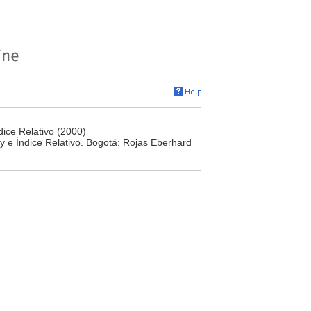
ice Relativo (2000)
y e Índice Relativo. Bogotá: Rojas Eberhard