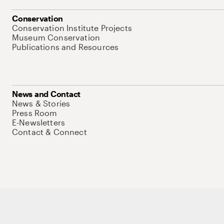
Conservation
Conservation Institute Projects
Museum Conservation
Publications and Resources
News and Contact
News & Stories
Press Room
E-Newsletters
Contact & Connect