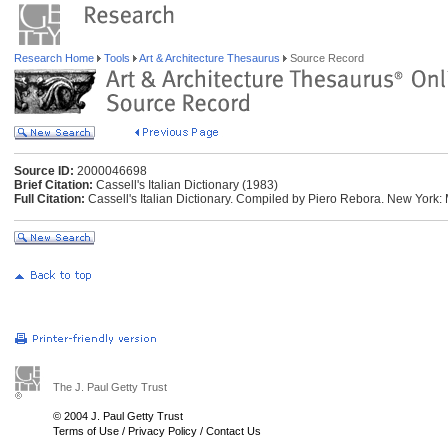
Research Home
Tools
Art & Architecture Thesaurus
Source Record
Source ID:
2000046698
Brief Citation:
Cassell's Italian Dictionary (1983)
Full Citation:
Cassell's Italian Dictionary. Compiled by Piero Rebora. New York:
The J. Paul Getty Trust
© 2004 J. Paul Getty Trust
Terms of Use
/
Privacy Policy
/
Contact Us