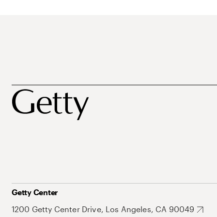
Getty Center
1200 Getty Center Drive, Los Angeles, CA 90049