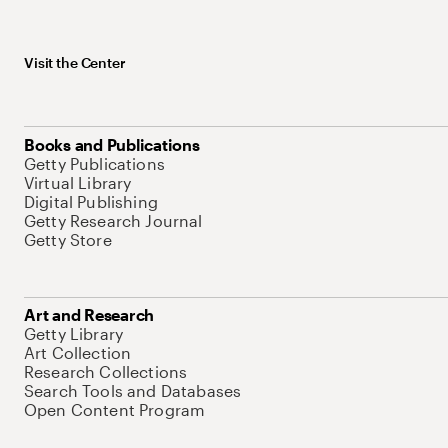
Visit the Center
Books and Publications
Getty Publications
Virtual Library
Digital Publishing
Getty Research Journal
Getty Store
Art and Research
Getty Library
Art Collection
Research Collections
Search Tools and Databases
Open Content Program