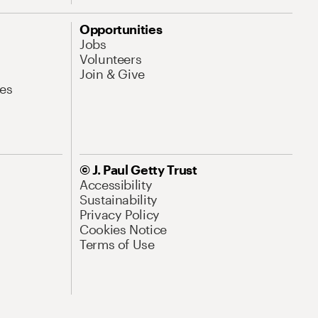
Opportunities
Jobs
Volunteers
Join & Give
es
© J. Paul Getty Trust
Accessibility
Sustainability
Privacy Policy
Cookies Notice
Terms of Use