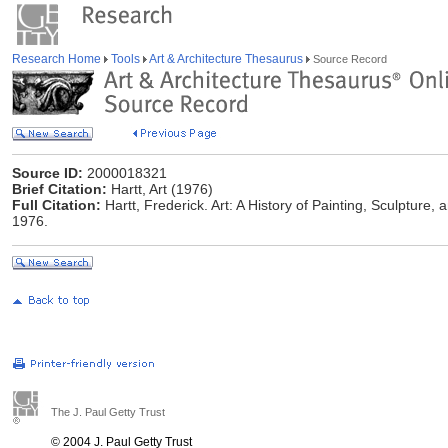
Research Home
Tools
Art & Architecture Thesaurus
Source Record
Source ID:
2000018321
Brief Citation:
Hartt, Art (1976)
Full Citation:
Hartt, Frederick. Art: A History of Painting, Sculpture
1976.
The J. Paul Getty Trust
© 2004 J. Paul Getty Trust