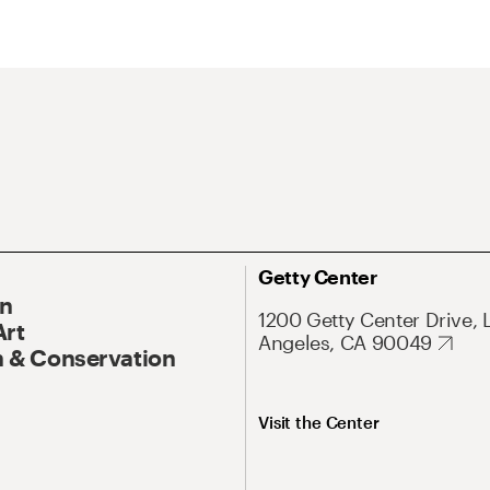
Getty Center
On
1200 Getty Center Drive, 
Art
Angeles, CA 90049
 & Conservation
Visit the Center