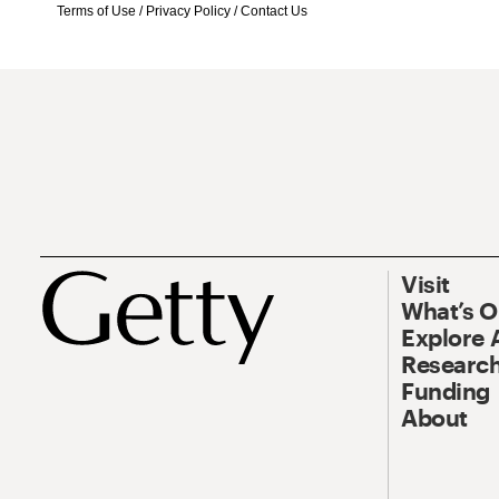
Terms of Use
/
Privacy Policy
/
Contact Us
Visit
What’s 
Explore 
Research
Funding
About