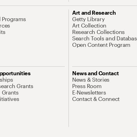
Art and Research
d Programs
Getty Library
rces
Art Collection
its
Research Collections
Search Tools and Databas
Open Content Program
pportunities
News and Contact
nships
News & Stories
search Grants
Press Room
l Grants
E-Newsletters
tiatives
Contact & Connect