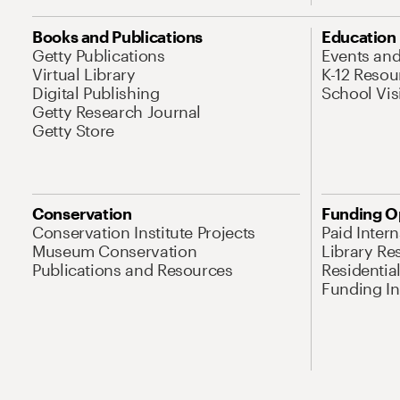
Books and Publications
Education
Getty Publications
Events an
Virtual Library
K-12 Resou
Digital Publishing
School Vis
Getty Research Journal
Getty Store
Conservation
Funding O
Conservation Institute Projects
Paid Inter
Museum Conservation
Library Re
Publications and Resources
Residentia
Funding Ini