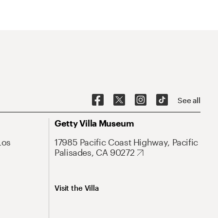
See all
Getty Villa Museum
Los
17985 Pacific Coast Highway, Pacific
Palisades, CA 90272
Visit the Villa