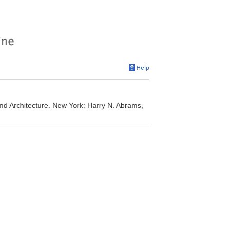
, and Architecture. New York: Harry N. Abrams,