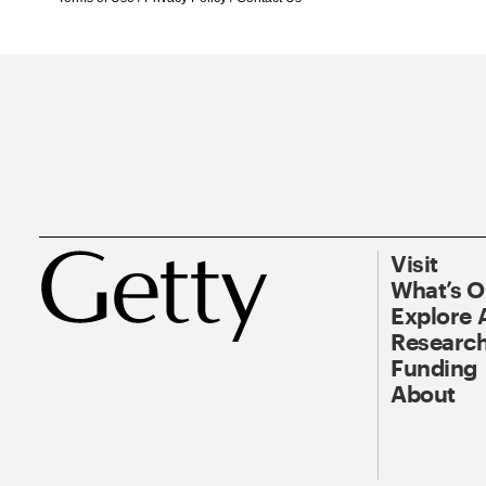
Visit
What’s 
Explore 
Research
Funding
About