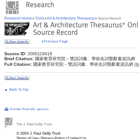
Research Home
Tools
Art & Architecture Thesaurus
Source Record
Source ID:
2000118419
Brief Citation:
國家教育研究院－雙語詞彙、學術名詞暨辭書資訊網
Full Citation:
國家教育研究院－雙語詞彙、學術名詞暨辭書資訊網 (
h
The J. Paul Getty Trust
© 2004 J. Paul Getty Trust
Terms of Use
/
Privacy Policy
/
Contact Us