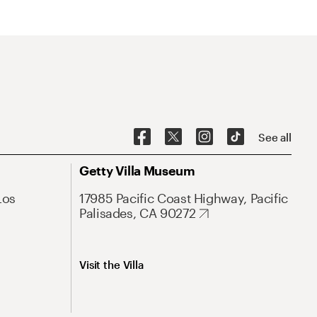
See all
Getty Villa Museum
Los
17985 Pacific Coast Highway, Pacific
Palisades, CA 90272
Visit the Villa