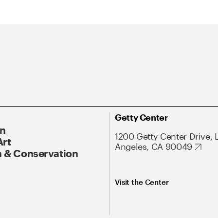
Getty Center
On
1200 Getty Center Drive, 
Art
Angeles, CA 90049
 & Conservation
Visit the Center