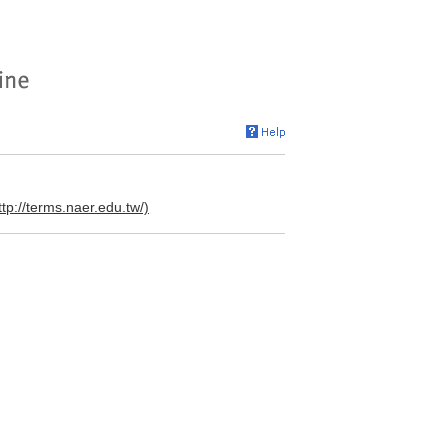
ttp://terms.naer.edu.tw/)