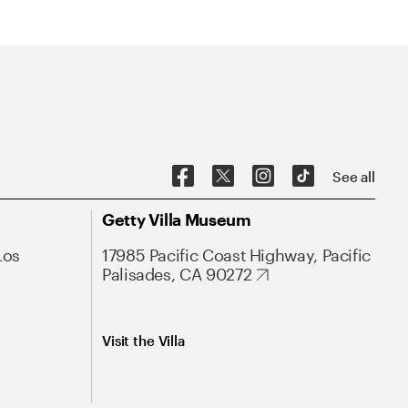
See all
Getty Villa Museum
Los
17985 Pacific Coast Highway, Pacific
Palisades, CA 90272
Visit the Villa