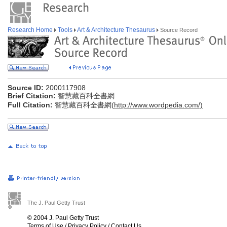
Research Home
Tools
Art & Architecture Thesaurus
Source Record
Source ID:
2000117908
Brief Citation:
智慧藏百科全書網
Full Citation:
智慧藏百科全書網(
http://www.wordpedia.com/)
The J. Paul Getty Trust
© 2004 J. Paul Getty Trust
Terms of Use
/
Privacy Policy
/
Contact Us