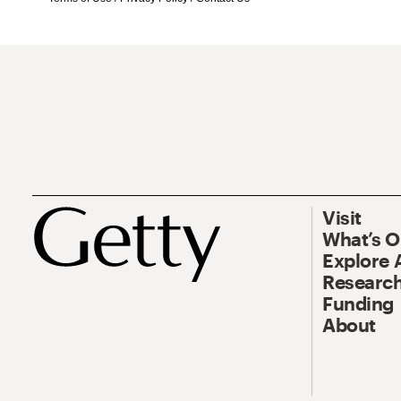
Visit
What’s 
Explore 
Research
Funding
About