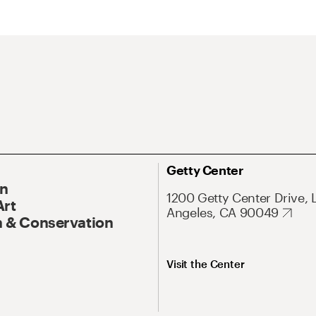
Getty Center
On
1200 Getty Center Drive, 
Art
Angeles, CA 90049
 & Conservation
Visit the Center