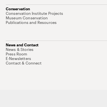
Conservation
Conservation Institute Projects
Museum Conservation
Publications and Resources
News and Contact
News & Stories
Press Room
E-Newsletters
Contact & Connect