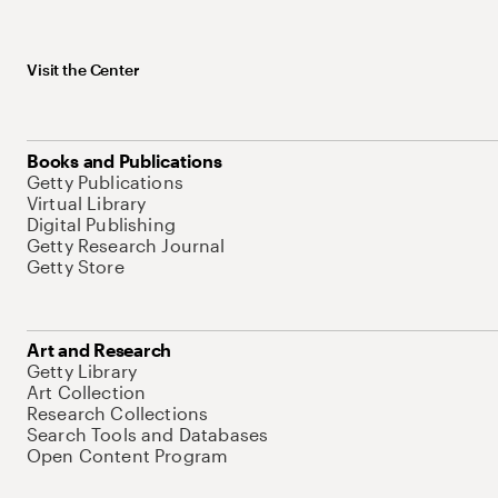
Visit the Center
Books and Publications
Getty Publications
Virtual Library
Digital Publishing
Getty Research Journal
Getty Store
Art and Research
Getty Library
Art Collection
Research Collections
Search Tools and Databases
Open Content Program