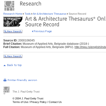
Research Home
Tools
Art & Architecture Thesaurus
Source Record
Source ID:
2000106045
Brief Citation:
Museum of Applied Arts, Belgrade database (2018-)
Full Citation:
Museum of Applied Arts, Belgrade (MPU).
http://mpu.rs/english/ind
The J. Paul Getty Trust
© 2004 J. Paul Getty Trust
Terms of Use
/
Privacy Policy
/
Contact Us