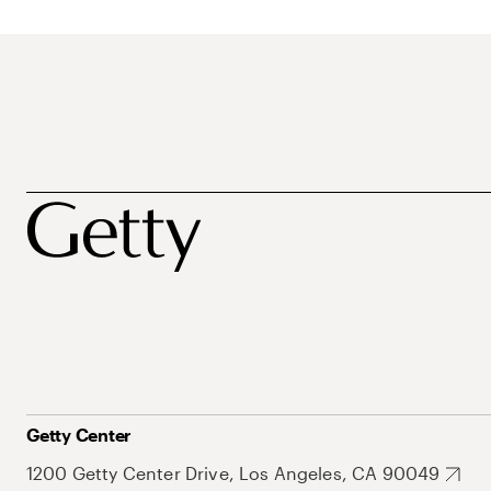
Getty Center
1200 Getty Center Drive, Los Angeles, CA 90049