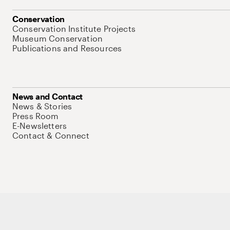
Conservation
Conservation Institute Projects
Museum Conservation
Publications and Resources
News and Contact
News & Stories
Press Room
E-Newsletters
Contact & Connect