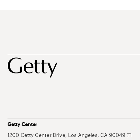
Getty Center
1200 Getty Center Drive, Los Angeles, CA 90049