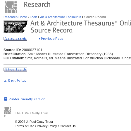
Research Home
Tools
Art & Architecture Thesaurus
Source Record
Source ID:
2000027101
Brief Citation:
Smit, Means Illustrated Construction Dictionary (1985)
Full Citation:
Smit, Kornelis, ed. Means Illustrated Construction Dictionary. King
The J. Paul Getty Trust
© 2004 J. Paul Getty Trust
Terms of Use
/
Privacy Policy
/
Contact Us