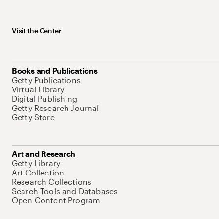
Visit the Center
Books and Publications
Getty Publications
Virtual Library
Digital Publishing
Getty Research Journal
Getty Store
Art and Research
Getty Library
Art Collection
Research Collections
Search Tools and Databases
Open Content Program