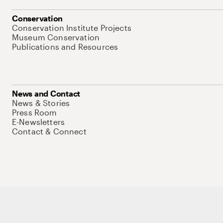
Conservation
Conservation Institute Projects
Museum Conservation
Publications and Resources
News and Contact
News & Stories
Press Room
E-Newsletters
Contact & Connect