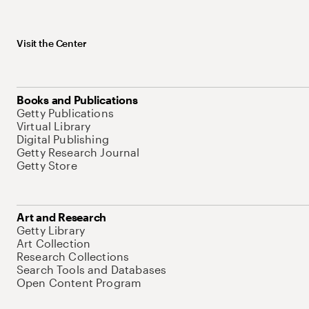
Visit the Center
Books and Publications
Getty Publications
Virtual Library
Digital Publishing
Getty Research Journal
Getty Store
Art and Research
Getty Library
Art Collection
Research Collections
Search Tools and Databases
Open Content Program