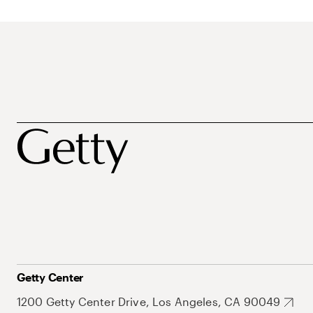
Getty Center
1200 Getty Center Drive, Los Angeles, CA 90049