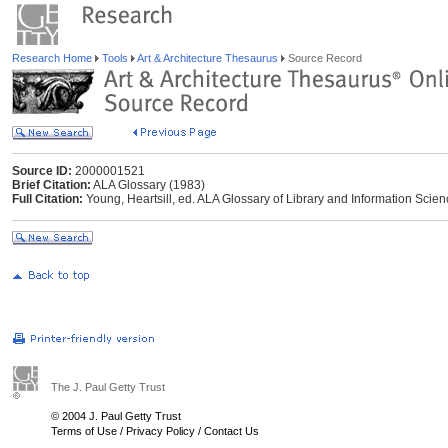
Research Home
Tools
Art & Architecture Thesaurus
Source Record
Source ID:
2000001521
Brief Citation:
ALA Glossary (1983)
Full Citation:
Young, Heartsill, ed. ALA Glossary of Library and Information Scie
The J. Paul Getty Trust
© 2004 J. Paul Getty Trust
Terms of Use
/
Privacy Policy
/
Contact Us