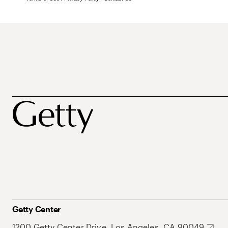
Getty Center
1200 Getty Center Drive, Los Angeles, CA 90049