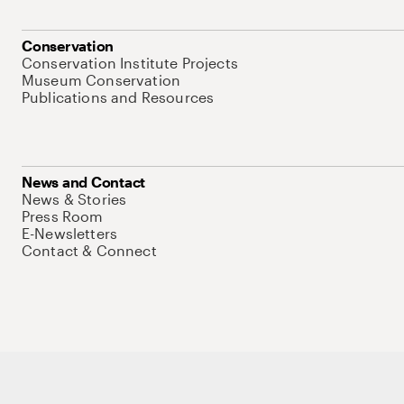
Conservation
Conservation Institute Projects
Museum Conservation
Publications and Resources
News and Contact
News & Stories
Press Room
E-Newsletters
Contact & Connect