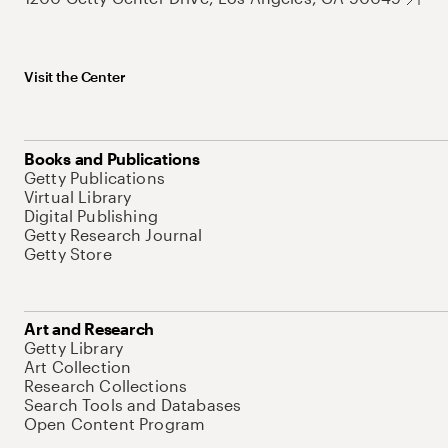
Visit the Center
Books and Publications
Getty Publications
Virtual Library
Digital Publishing
Getty Research Journal
Getty Store
Art and Research
Getty Library
Art Collection
Research Collections
Search Tools and Databases
Open Content Program