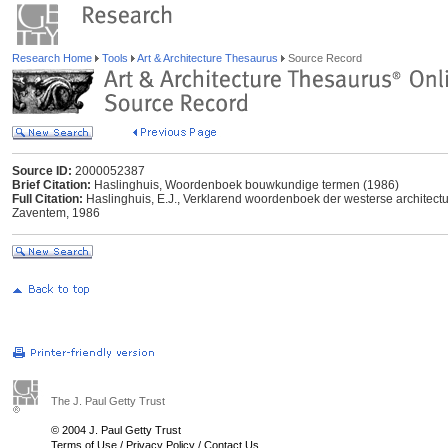
Research Home
Tools
Art & Architecture Thesaurus
Source Record
Source ID:
2000052387
Brief Citation:
Haslinghuis, Woordenboek bouwkundige termen (1986)
Full Citation:
Haslinghuis, E.J., Verklarend woordenboek der westerse architect
Zaventem, 1986
The J. Paul Getty Trust
© 2004 J. Paul Getty Trust
Terms of Use
/
Privacy Policy
/
Contact Us