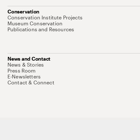
Conservation
Conservation Institute Projects
Museum Conservation
Publications and Resources
News and Contact
News & Stories
Press Room
E-Newsletters
Contact & Connect