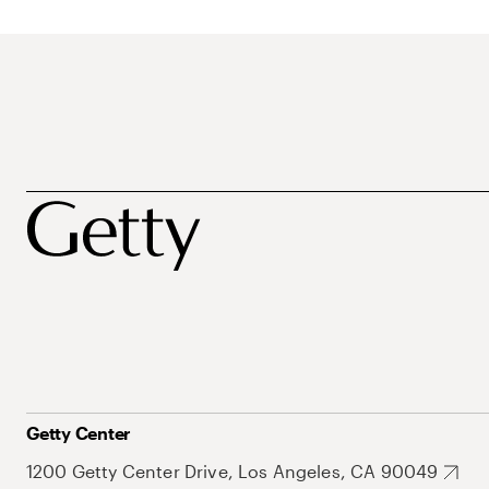
Getty Center
1200 Getty Center Drive, Los Angeles, CA 90049