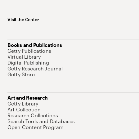
Visit the Center
Books and Publications
Getty Publications
Virtual Library
Digital Publishing
Getty Research Journal
Getty Store
Art and Research
Getty Library
Art Collection
Research Collections
Search Tools and Databases
Open Content Program