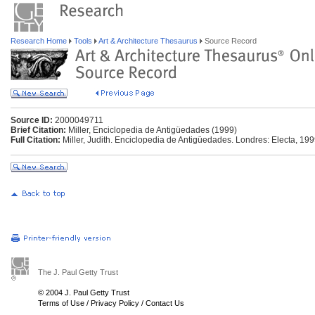
Research Home
Tools
Art & Architecture Thesaurus
Source Record
Source ID:
2000049711
Brief Citation:
Miller, Enciclopedia de Antigüedades (1999)
Full Citation:
Miller, Judith. Enciclopedia de Antigüedades. Londres: Electa, 199
The J. Paul Getty Trust
© 2004 J. Paul Getty Trust
Terms of Use
/
Privacy Policy
/
Contact Us