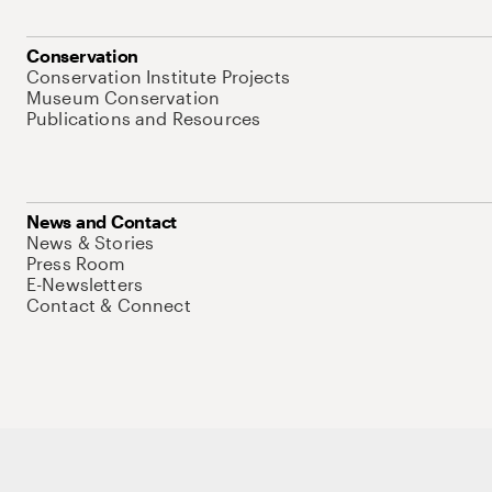
Conservation
Conservation Institute Projects
Museum Conservation
Publications and Resources
News and Contact
News & Stories
Press Room
E-Newsletters
Contact & Connect