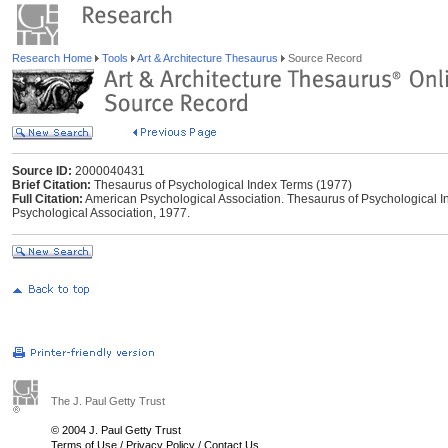
Research Home
Tools
Art & Architecture Thesaurus
Source Record
Source ID:
2000040431
Brief Citation:
Thesaurus of Psychological Index Terms (1977)
Full Citation:
American Psychological Association. Thesaurus of Psychological I
Psychological Association, 1977.
The J. Paul Getty Trust
© 2004 J. Paul Getty Trust
Terms of Use
/
Privacy Policy
/
Contact Us