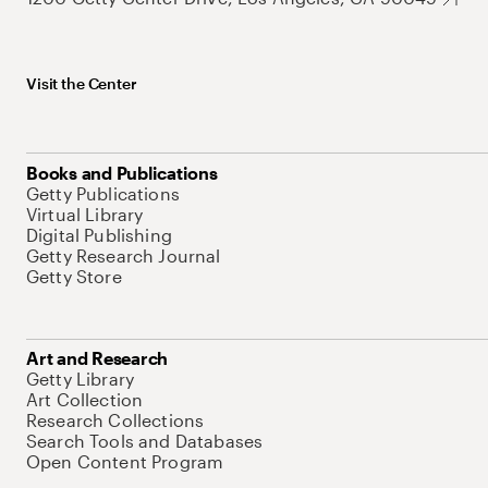
Visit the Center
Books and Publications
Getty Publications
Virtual Library
Digital Publishing
Getty Research Journal
Getty Store
Art and Research
Getty Library
Art Collection
Research Collections
Search Tools and Databases
Open Content Program