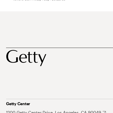
Getty Center
1200 Getty Center Drive, Los Angeles, CA 90049