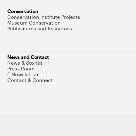
Conservation
Conservation Institute Projects
Museum Conservation
Publications and Resources
News and Contact
News & Stories
Press Room
E-Newsletters
Contact & Connect