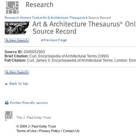
Research Home
Tools
Art & Architecture Thesaurus
Source Record
Source ID:
2000052903
Brief Citation:
Curl, Encyclopedia of Architectural Terms (1993)
Full Citation:
Curl, James S. Encyclopaedia of Architectural Terms. London: Do
The J. Paul Getty Trust
© 2004 J. Paul Getty Trust
Terms of Use
/
Privacy Policy
/
Contact Us