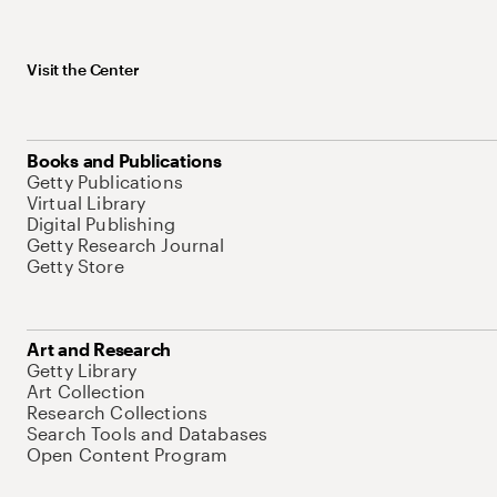
Visit the Center
Books and Publications
Getty Publications
Virtual Library
Digital Publishing
Getty Research Journal
Getty Store
Art and Research
Getty Library
Art Collection
Research Collections
Search Tools and Databases
Open Content Program