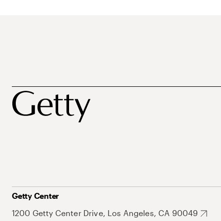
Getty Center
1200 Getty Center Drive, Los Angeles, CA 90049