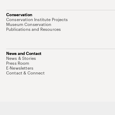
Conservation
Conservation Institute Projects
Museum Conservation
Publications and Resources
News and Contact
News & Stories
Press Room
E-Newsletters
Contact & Connect