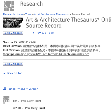
Research Home
Tools
Art & Architecture Thesaurus
Source Record
Source ID:
2000112949
Brief Citation:
經濟部智慧財產局－本國專利技術名詞中英對照查詢資料庫
Full Citation:
經濟部智慧財產局－本國專利技術名詞中英對照查詢資料庫。
(
http://paterm.tipo.gov.tw/IPOTechTerm/doIPOTechTermIndex.do)
The J. Paul Getty Trust
© 2004 J. Paul Getty Trust