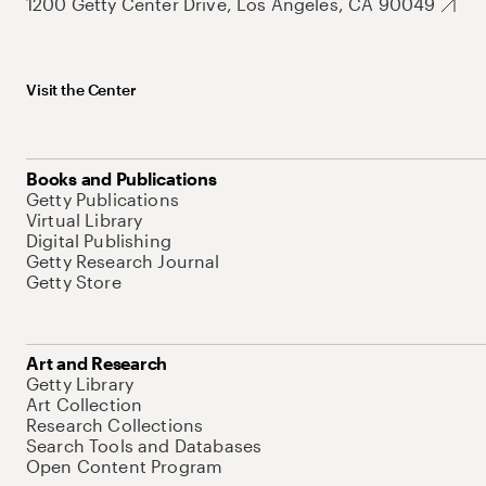
1200 Getty Center Drive, Los Angeles, CA 90049
Visit the Center
Books and Publications
Getty Publications
Virtual Library
Digital Publishing
Getty Research Journal
Getty Store
Art and Research
Getty Library
Art Collection
Research Collections
Search Tools and Databases
Open Content Program