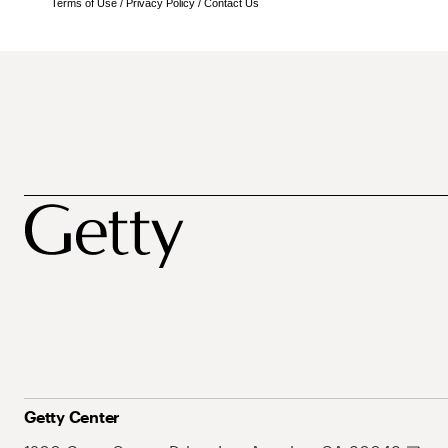
Terms of Use
/
Privacy Policy
/
Contact Us
Getty Center