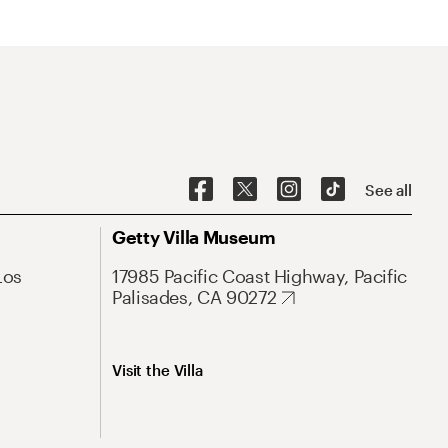
See all
Getty Villa Museum
Los
17985 Pacific Coast Highway, Pacific
Palisades, CA 90272
Visit the Villa