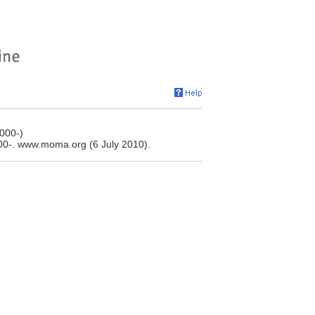
000-)
0-. www.moma.org (6 July 2010).