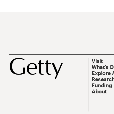
Visit
What’s 
Explore 
Research
Funding
About