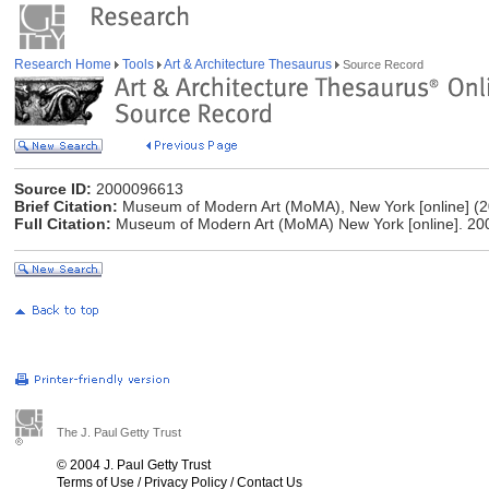
Research Home
Tools
Art & Architecture Thesaurus
Source Record
Source ID:
2000096613
Brief Citation:
Museum of Modern Art (MoMA), New York [online] (2
Full Citation:
Museum of Modern Art (MoMA) New York [online]. 200
The J. Paul Getty Trust
© 2004 J. Paul Getty Trust
Terms of Use
/
Privacy Policy
/
Contact Us