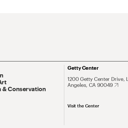
Getty Center
On
1200 Getty Center Drive, 
Art
Angeles, CA 90049
 & Conservation
Visit the Center