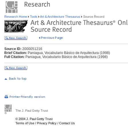
Research Home
Tools
Art & Architecture Thesaurus
Source Record
Source ID:
2000051216
Brief Citation:
Paniagua, Vocabulario Básico de Arquitectura (1998)
Full Citation:
Paniagua, Vocabulario Básico de Arquitectura (1998)
The J. Paul Getty Trust
© 2004 J. Paul Getty Trust
Terms of Use
/
Privacy Policy
/
Contact Us