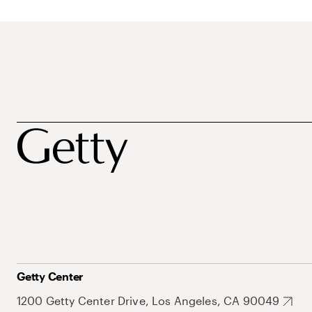
Getty Center
1200 Getty Center Drive, Los Angeles, CA 90049