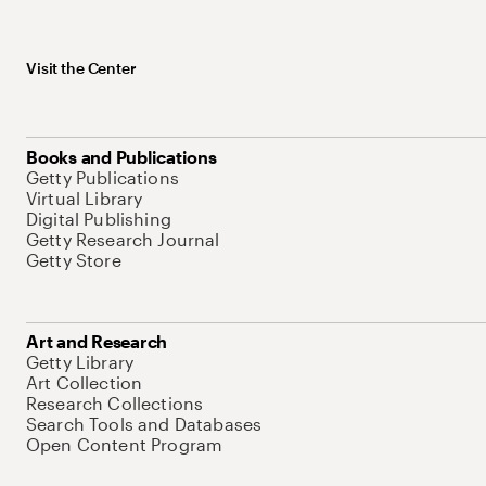
Visit the Center
Books and Publications
Getty Publications
Virtual Library
Digital Publishing
Getty Research Journal
Getty Store
Art and Research
Getty Library
Art Collection
Research Collections
Search Tools and Databases
Open Content Program