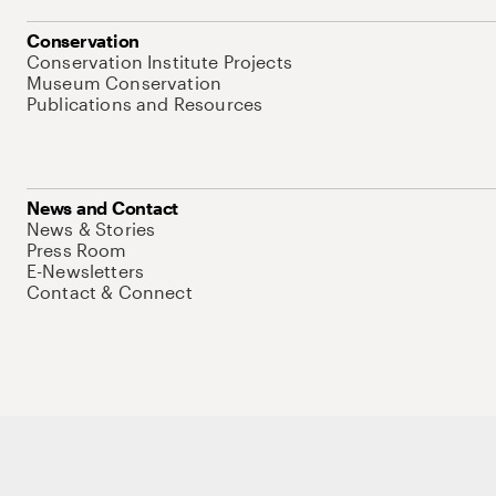
Conservation
Conservation Institute Projects
Museum Conservation
Publications and Resources
News and Contact
News & Stories
Press Room
E-Newsletters
Contact & Connect