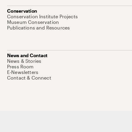
Conservation
Conservation Institute Projects
Museum Conservation
Publications and Resources
News and Contact
News & Stories
Press Room
E-Newsletters
Contact & Connect