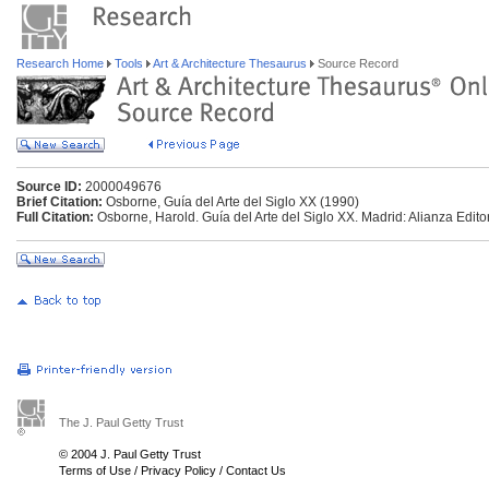
Research Home
Tools
Art & Architecture Thesaurus
Source Record
Source ID:
2000049676
Brief Citation:
Osborne, Guía del Arte del Siglo XX (1990)
Full Citation:
Osborne, Harold. Guía del Arte del Siglo XX. Madrid: Alianza Editor
The J. Paul Getty Trust
© 2004 J. Paul Getty Trust
Terms of Use
/
Privacy Policy
/
Contact Us