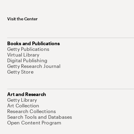
Visit the Center
Books and Publications
Getty Publications
Virtual Library
Digital Publishing
Getty Research Journal
Getty Store
Art and Research
Getty Library
Art Collection
Research Collections
Search Tools and Databases
Open Content Program