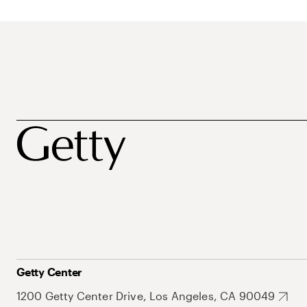
Getty Center
1200 Getty Center Drive, Los Angeles, CA 90049