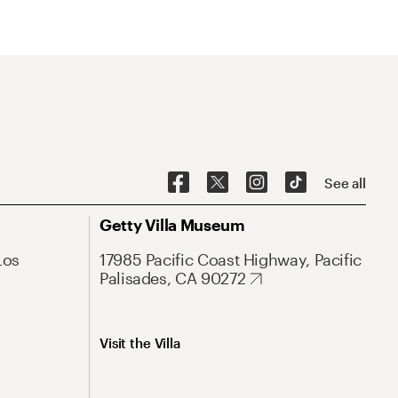
See all
Getty Villa Museum
Los
17985 Pacific Coast Highway, Pacific
Palisades, CA 90272
Visit the Villa