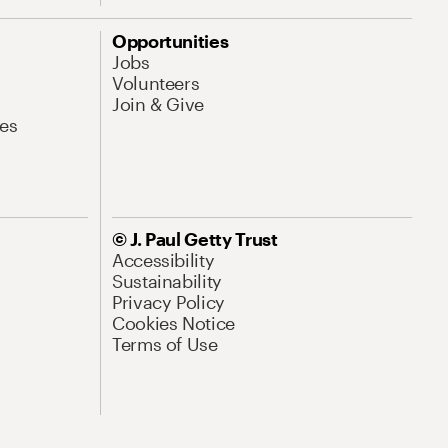
Opportunities
Jobs
Volunteers
Join & Give
es
© J. Paul Getty Trust
Accessibility
Sustainability
Privacy Policy
Cookies Notice
Terms of Use