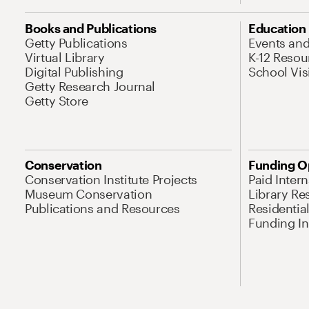
Books and Publications
Education
Getty Publications
Events an
Virtual Library
K-12 Resou
Digital Publishing
School Vis
Getty Research Journal
Getty Store
Conservation
Funding O
Conservation Institute Projects
Paid Inter
Museum Conservation
Library Re
Publications and Resources
Residentia
Funding Ini