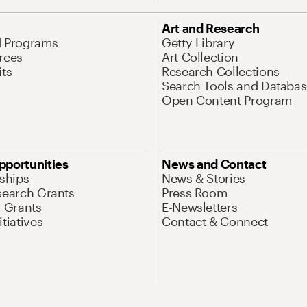
Art and Research
d Programs
Getty Library
rces
Art Collection
its
Research Collections
Search Tools and Databas
Open Content Program
pportunities
News and Contact
nships
News & Stories
search Grants
Press Room
l Grants
E-Newsletters
tiatives
Contact & Connect