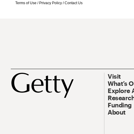
Terms of Use
/
Privacy Policy
/
Contact Us
Visit
What’s 
Explore 
Research
Funding
About