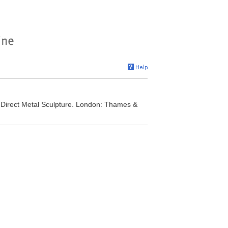
Direct Metal Sculpture. London: Thames &