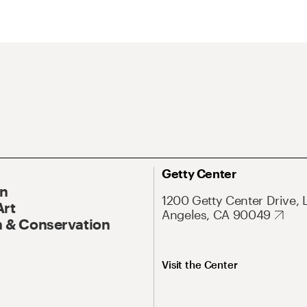
Getty Center
On
1200 Getty Center Drive, 
Art
Angeles, CA 90049
 & Conservation
Visit the Center