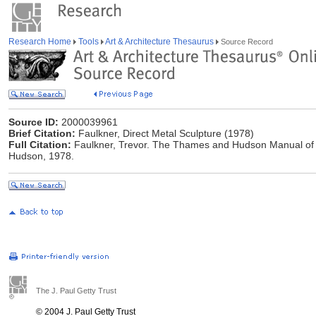
Research Home
Tools
Art & Architecture Thesaurus
Source Record
Source ID:
2000039961
Brief Citation:
Faulkner, Direct Metal Sculpture (1978)
Full Citation:
Faulkner, Trevor. The Thames and Hudson Manual of 
Hudson, 1978.
The J. Paul Getty Trust
© 2004 J. Paul Getty Trust