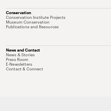
Conservation
Conservation Institute Projects
Museum Conservation
Publications and Resources
News and Contact
News & Stories
Press Room
E-Newsletters
Contact & Connect