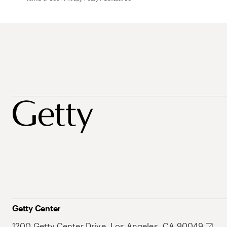
Getty Center
1200 Getty Center Drive, Los Angeles, CA 90049