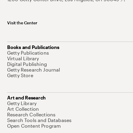
Visit the Center
Books and Publications
Getty Publications
Virtual Library
Digital Publishing
Getty Research Journal
Getty Store
Art and Research
Getty Library
Art Collection
Research Collections
Search Tools and Databases
Open Content Program