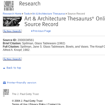
Research Home
Tools
Art & Architecture Thesaurus
Source Record
Source ID:
2000038561
Brief Citation:
Spillman, Glass Tableware (1982)
Full Citation:
Spillman, Jane S. Glass Tableware, Bowls, and Vases. The Knopf C
Alfred A. Knopf, 1982.
The J. Paul Getty Trust
© 2004 J. Paul Getty Trust
Terms of Use
/
Privacy Policy
/
Contact Us