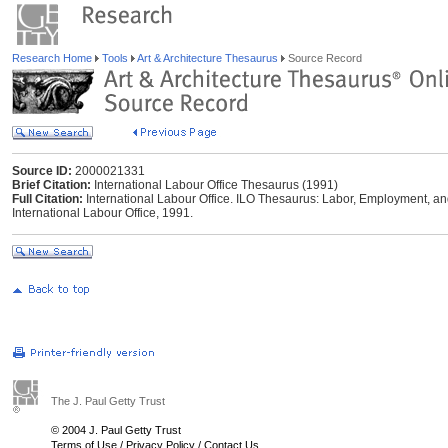
Research Home
Tools
Art & Architecture Thesaurus
Source Record
Source ID:
2000021331
Brief Citation:
International Labour Office Thesaurus (1991)
Full Citation:
International Labour Office. ILO Thesaurus: Labor, Employment, an
International Labour Office, 1991.
The J. Paul Getty Trust
© 2004 J. Paul Getty Trust
Terms of Use
/
Privacy Policy
/
Contact Us