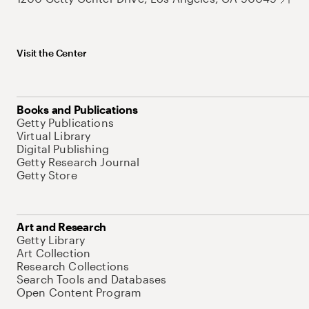
Visit the Center
Books and Publications
Getty Publications
Virtual Library
Digital Publishing
Getty Research Journal
Getty Store
Art and Research
Getty Library
Art Collection
Research Collections
Search Tools and Databases
Open Content Program