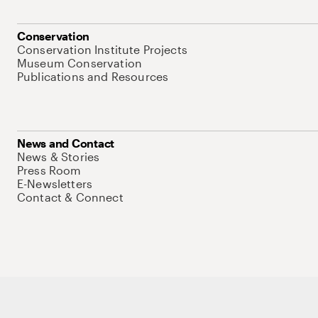
Conservation
Conservation Institute Projects
Museum Conservation
Publications and Resources
News and Contact
News & Stories
Press Room
E-Newsletters
Contact & Connect