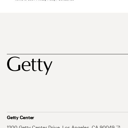
Getty Center
1200 Getty Center Drive, Los Angeles, CA 90049