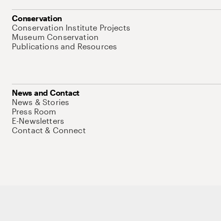
Conservation
Conservation Institute Projects
Museum Conservation
Publications and Resources
News and Contact
News & Stories
Press Room
E-Newsletters
Contact & Connect