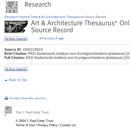
Research Home
Tools
Art & Architecture Thesaurus
Source Record
Source ID:
2000119919
Brief Citation:
RKD-Nederlands Instituut voor Kunstgeschiedenis [database] (2
Full Citation:
RKD-Nederlands Instituut voor Kunstgeschiedenis [database] (202
The J. Paul Getty Trust
© 2004 J. Paul Getty Trust
Terms of Use
/
Privacy Policy
/
Contact Us