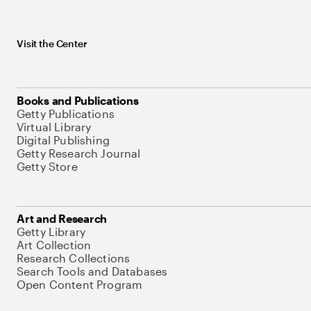
Visit the Center
Books and Publications
Getty Publications
Virtual Library
Digital Publishing
Getty Research Journal
Getty Store
Art and Research
Getty Library
Art Collection
Research Collections
Search Tools and Databases
Open Content Program