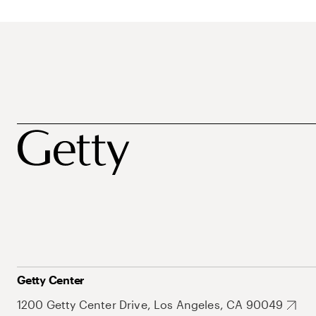
Getty Center
1200 Getty Center Drive, Los Angeles, CA 90049