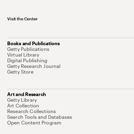
Visit the Center
Books and Publications
Getty Publications
Virtual Library
Digital Publishing
Getty Research Journal
Getty Store
Art and Research
Getty Library
Art Collection
Research Collections
Search Tools and Databases
Open Content Program