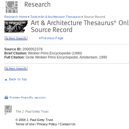
Research Home
Tools
Art & Architecture Thesaurus
Source Record
Source ID:
2000052378
Brief Citation:
Winkler Prins Encyclopedie (1990)
Full Citation:
Grote Winkler Prins Encyclopedie, Amsterdam, 1990
The J. Paul Getty Trust
© 2004 J. Paul Getty Trust
Terms of Use
/
Privacy Policy
/
Contact Us