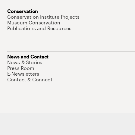
Conservation
Conservation Institute Projects
Museum Conservation
Publications and Resources
News and Contact
News & Stories
Press Room
E-Newsletters
Contact & Connect