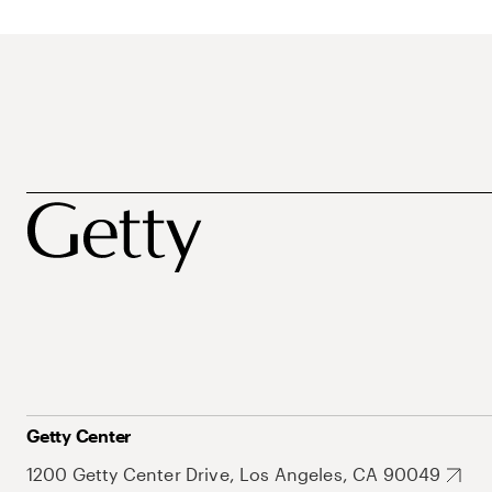
Getty Center
1200 Getty Center Drive, Los Angeles, CA 90049