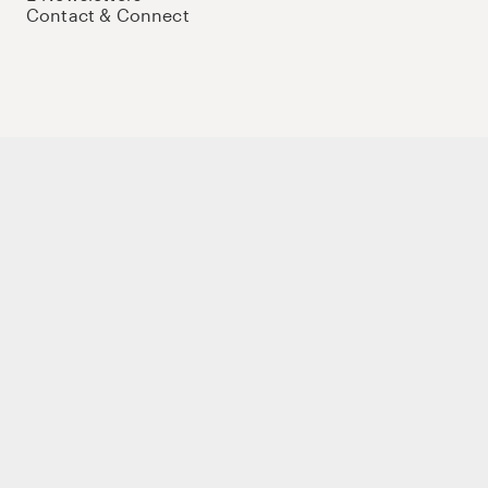
Contact & Connect