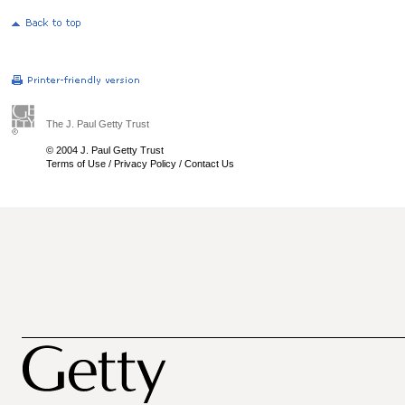
The J. Paul Getty Trust
© 2004 J. Paul Getty Trust
Terms of Use
/
Privacy Policy
/
Contact Us