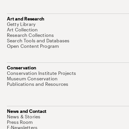
Art and Research
Getty Library
Art Collection
Research Collections
Search Tools and Databases
Open Content Program
Conservation
Conservation Institute Projects
Museum Conservation
Publications and Resources
News and Contact
News & Stories
Press Room
E-Newsletters