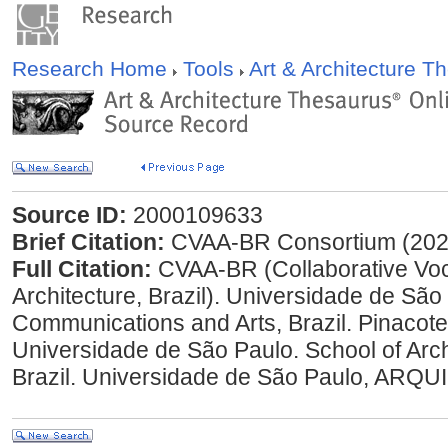
Research Home
Tools
Art & Architecture 
Source ID:
2000109633
Brief Citation:
CVAA-BR Consortium (202
Full Citation:
CVAA-BR (Collaborative Voc
Architecture, Brazil). Universidade de São
Communications and Arts, Brazil. Pinacotec
Universidade de São Paulo. School of Arc
Brazil. Universidade de São Paulo, ARQUI