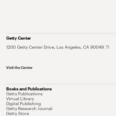
Getty Center
1200 Getty Center Drive, Los Angeles, CA 90049
Visit the Center
Books and Publications
Getty Publications
Virtual Library
Digital Publishing
Getty Research Journal
Getty Store