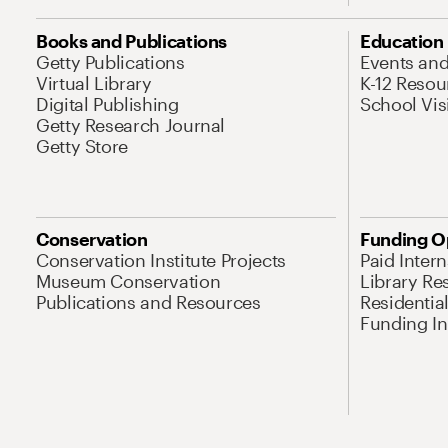
Books and Publications
Education
Getty Publications
Events an
Virtual Library
K-12 Resou
Digital Publishing
School Vis
Getty Research Journal
Getty Store
Conservation
Funding O
Conservation Institute Projects
Paid Inter
Museum Conservation
Library Re
Publications and Resources
Residentia
Funding Ini