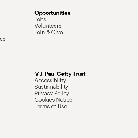
Opportunities
Jobs
Volunteers
Join & Give
es
© J. Paul Getty Trust
Accessibility
Sustainability
Privacy Policy
Cookies Notice
Terms of Use