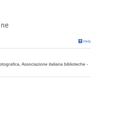
otografica, Associazione italiana biblioteche -