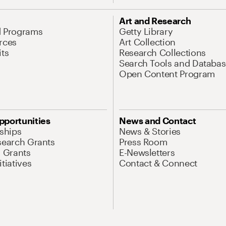
Art and Research
d Programs
Getty Library
rces
Art Collection
its
Research Collections
Search Tools and Databas
Open Content Program
pportunities
News and Contact
nships
News & Stories
search Grants
Press Room
l Grants
E-Newsletters
tiatives
Contact & Connect