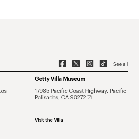
See all
Getty Villa Museum
Los
17985 Pacific Coast Highway, Pacific
Palisades, CA 90272
Visit the Villa