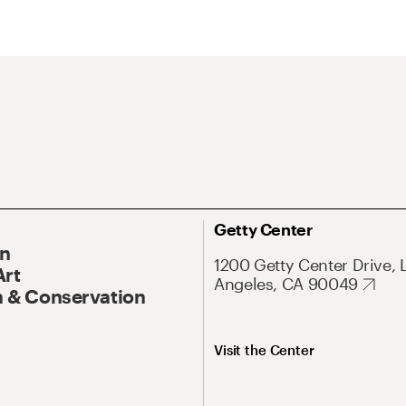
Getty Center
On
1200 Getty Center Drive, 
Art
Angeles, CA 90049
 & Conservation
Visit the Center