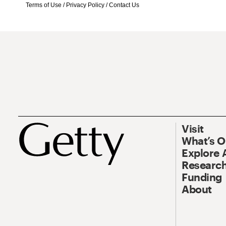
Terms of Use
/
Privacy Policy
/
Contact Us
Visit
What’s 
Explore 
Research
Funding
About