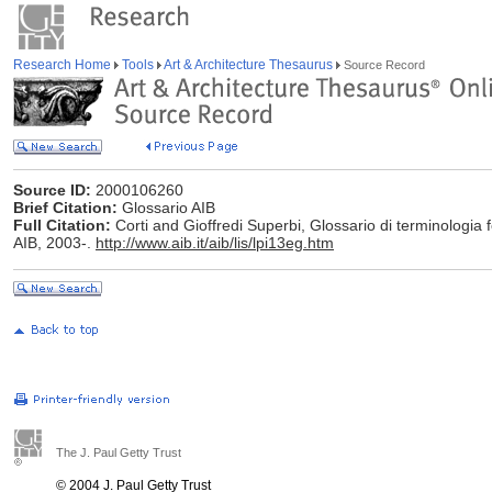
Research Home
Tools
Art & Architecture Thesaurus
Source Record
Source ID:
2000106260
Brief Citation:
Glossario AIB
Full Citation:
Corti and Gioffredi Superbi, Glossario di terminologia f
AIB, 2003-.
http://www.aib.it/aib/lis/lpi13eg.htm
The J. Paul Getty Trust
© 2004 J. Paul Getty Trust