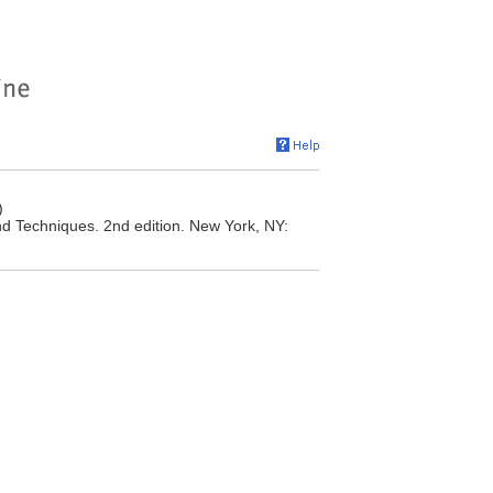
)
nd Techniques. 2nd edition. New York, NY: