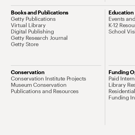
Books and Publications
Education
Getty Publications
Events an
Virtual Library
K-12 Resou
Digital Publishing
School Vis
Getty Research Journal
Getty Store
Conservation
Funding O
Conservation Institute Projects
Paid Inter
Museum Conservation
Library Re
Publications and Resources
Residentia
Funding Ini