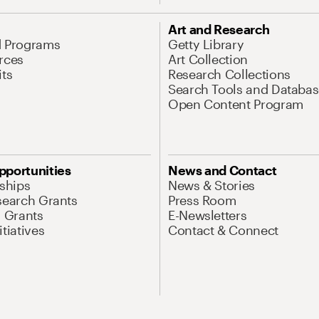
Art and Research
d Programs
Getty Library
rces
Art Collection
its
Research Collections
Search Tools and Databas
Open Content Program
pportunities
News and Contact
nships
News & Stories
search Grants
Press Room
l Grants
E-Newsletters
tiatives
Contact & Connect