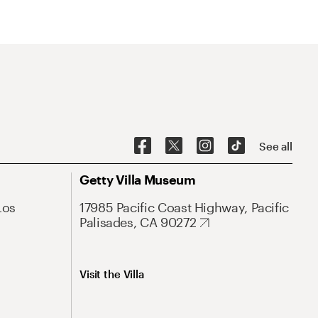
See all
Getty Villa Museum
Los
17985 Pacific Coast Highway, Pacific
Palisades, CA 90272
Visit the Villa