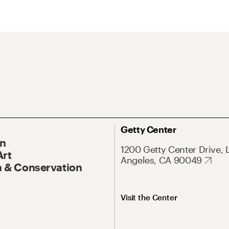
Getty Center
On
1200 Getty Center Drive, 
Art
Angeles, CA 90049
 & Conservation
Visit the Center