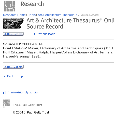
Research Home
Tools
Art & Architecture Thesaurus
Source Record
Source ID:
2000047814
Brief Citation:
Mayer, Dictionary of Art Terms and Techniques (1991
Full Citation:
Mayer, Ralph. HarperCollins Dictionary of Art Terms a
HarperPerennial, 1991.
The J. Paul Getty Trust
© 2004 J. Paul Getty Trust