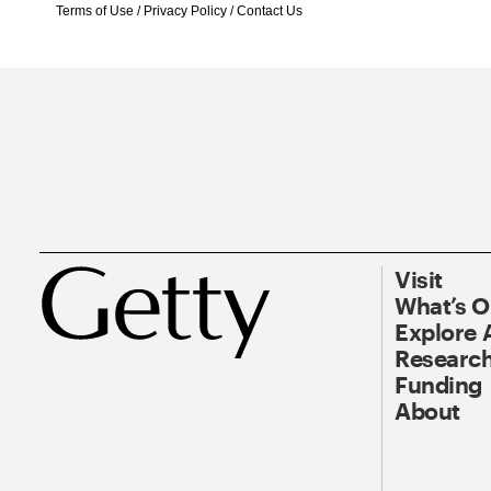
Terms of Use
/
Privacy Policy
/
Contact Us
Visit
What’s 
Explore 
Research
Funding
About