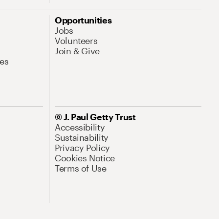
Opportunities
Jobs
Volunteers
Join & Give
es
© J. Paul Getty Trust
Accessibility
Sustainability
Privacy Policy
Cookies Notice
Terms of Use