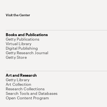
Visit the Center
Books and Publications
Getty Publications
Virtual Library
Digital Publishing
Getty Research Journal
Getty Store
Art and Research
Getty Library
Art Collection
Research Collections
Search Tools and Databases
Open Content Program