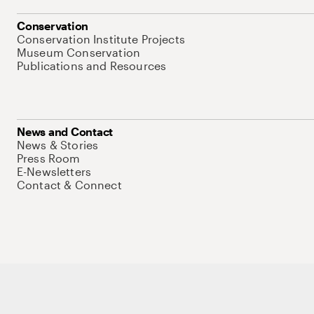
Conservation
Conservation Institute Projects
Museum Conservation
Publications and Resources
News and Contact
News & Stories
Press Room
E-Newsletters
Contact & Connect