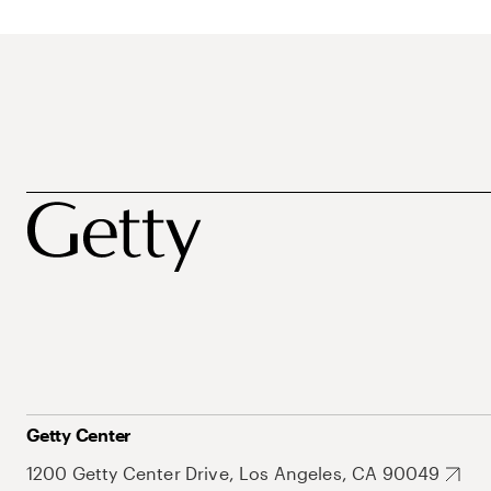
Getty Center
1200 Getty Center Drive, Los Angeles, CA 90049