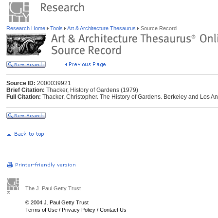
Research Home
Tools
Art & Architecture Thesaurus
Source Record
Source ID:
2000039921
Brief Citation:
Thacker, History of Gardens (1979)
Full Citation:
Thacker, Christopher. The History of Gardens. Berkeley and Los Ang
The J. Paul Getty Trust
© 2004 J. Paul Getty Trust
Terms of Use
/
Privacy Policy
/
Contact Us