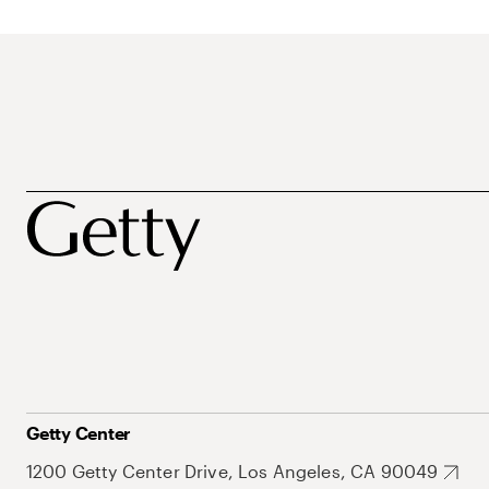
Getty Center
1200 Getty Center Drive, Los Angeles, CA 90049