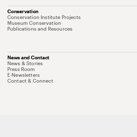
Conservation
Conservation Institute Projects
Museum Conservation
Publications and Resources
News and Contact
News & Stories
Press Room
E-Newsletters
Contact & Connect