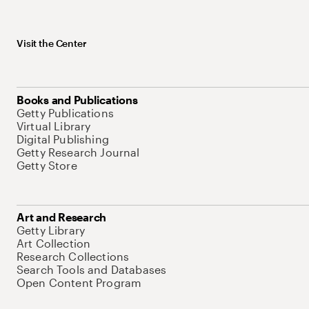
Visit the Center
Books and Publications
Getty Publications
Virtual Library
Digital Publishing
Getty Research Journal
Getty Store
Art and Research
Getty Library
Art Collection
Research Collections
Search Tools and Databases
Open Content Program