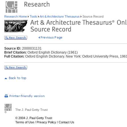
Research Home
Tools
Art & Architecture Thesaurus
Source Record
Source ID:
2000031131
Brief Citation:
Oxford English Dictionary (1961)
Full Citation:
Oxford English Dictionary. New York: Oxford University Press, 196
The J. Paul Getty Trust
© 2004 J. Paul Getty Trust
Terms of Use
/
Privacy Policy
/
Contact Us