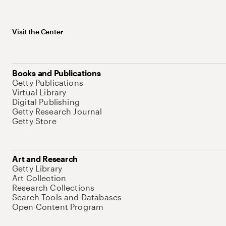
Visit the Center
Books and Publications
Getty Publications
Virtual Library
Digital Publishing
Getty Research Journal
Getty Store
Art and Research
Getty Library
Art Collection
Research Collections
Search Tools and Databases
Open Content Program