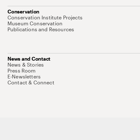
Conservation
Conservation Institute Projects
Museum Conservation
Publications and Resources
News and Contact
News & Stories
Press Room
E-Newsletters
Contact & Connect