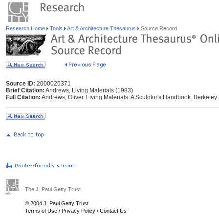
Research Home
Tools
Art & Architecture Thesaurus
Source Record
Source ID:
2000025371
Brief Citation:
Andrews, Living Materials (1983)
Full Citation:
Andrews, Oliver. Living Materials: A Sculptor's Handbook. Berkeley 
The J. Paul Getty Trust
© 2004 J. Paul Getty Trust
Terms of Use
/
Privacy Policy
/
Contact Us