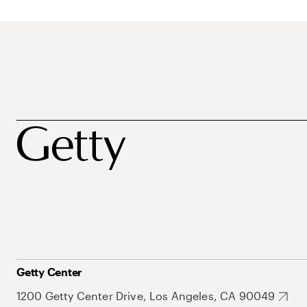
Getty Center
1200 Getty Center Drive, Los Angeles, CA 90049