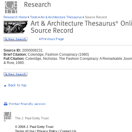
Research Home
Tools
Art & Architecture Thesaurus
Source Record
Source ID:
2000008231
Brief Citation:
Coleridge, Fashion Conspiracy (1980)
Full Citation:
Coleridge, Nicholas. The Fashion Conspiracy: A Remarkable Journ
& Row, 1980.
The J. Paul Getty Trust
© 2004 J. Paul Getty Trust
Terms of Use
/
Privacy Policy
/
Contact Us