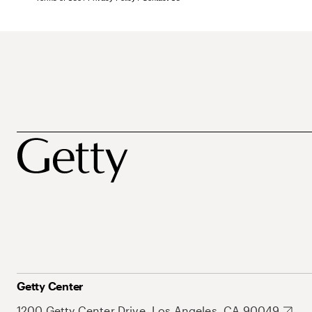
Getty Center
1200 Getty Center Drive, Los Angeles, CA 90049