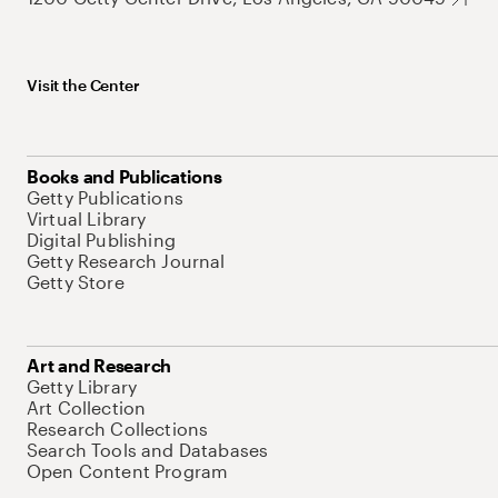
Visit the Center
Books and Publications
Getty Publications
Virtual Library
Digital Publishing
Getty Research Journal
Getty Store
Art and Research
Getty Library
Art Collection
Research Collections
Search Tools and Databases
Open Content Program