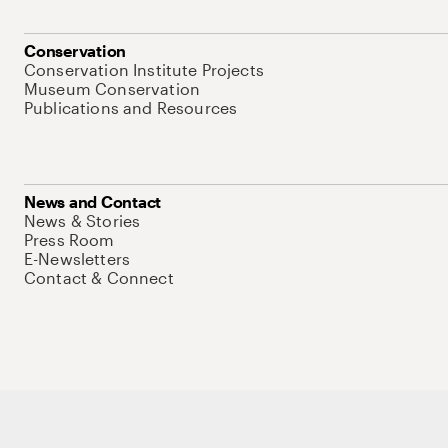
Conservation
Conservation Institute Projects
Museum Conservation
Publications and Resources
News and Contact
News & Stories
Press Room
E-Newsletters
Contact & Connect