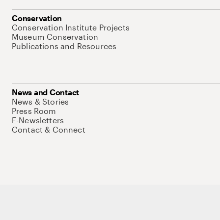
Conservation
Conservation Institute Projects
Museum Conservation
Publications and Resources
News and Contact
News & Stories
Press Room
E-Newsletters
Contact & Connect