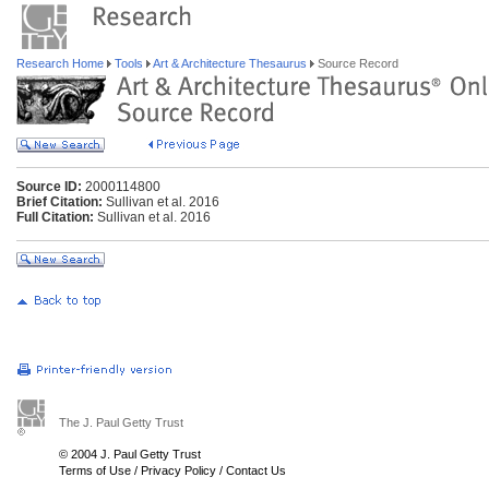
Research Home
Tools
Art & Architecture Thesaurus
Source Record
Source ID:
2000114800
Brief Citation:
Sullivan et al. 2016
Full Citation:
Sullivan et al. 2016
The J. Paul Getty Trust
© 2004 J. Paul Getty Trust
Terms of Use
/
Privacy Policy
/
Contact Us