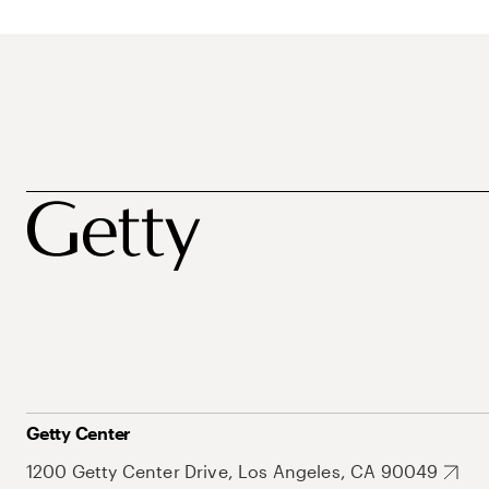
Getty Center
1200 Getty Center Drive, Los Angeles, CA 90049