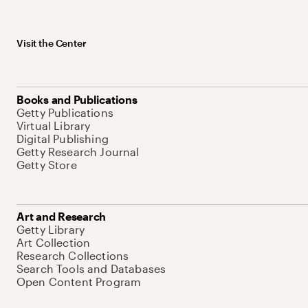
Visit the Center
Books and Publications
Getty Publications
Virtual Library
Digital Publishing
Getty Research Journal
Getty Store
Art and Research
Getty Library
Art Collection
Research Collections
Search Tools and Databases
Open Content Program