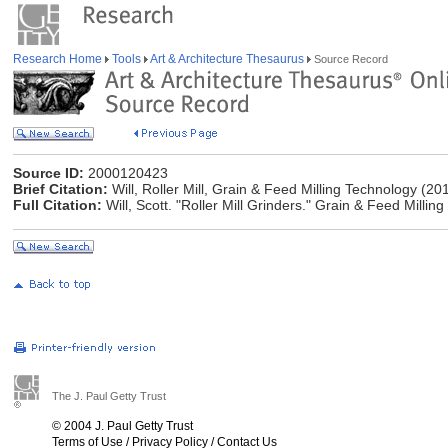
Research Home
Tools
Art & Architecture Thesaurus
Source Record
Source ID:
2000120423
Brief Citation:
Will, Roller Mill, Grain & Feed Milling Technology (20
Full Citation:
Will, Scott. "Roller Mill Grinders." Grain & Feed Milli
The J. Paul Getty Trust
© 2004 J. Paul Getty Trust
Terms of Use
/
Privacy Policy
/
Contact Us