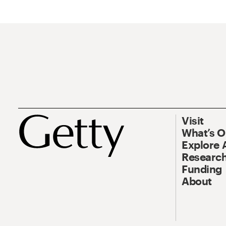
Visit
What’s 
Explore 
Research
Funding
About