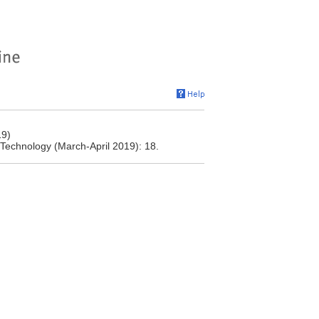
19)
ng Technology (March-April 2019): 18.