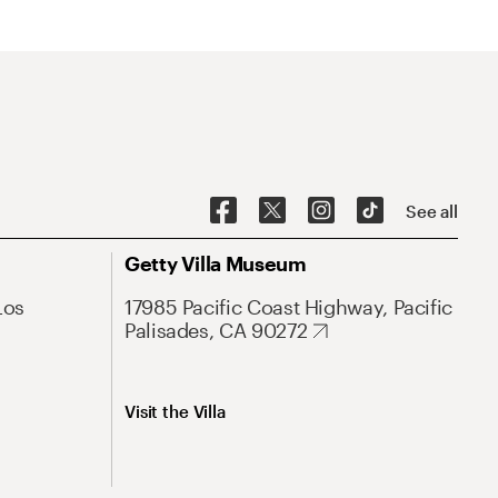
See all
Getty Villa Museum
Los
17985 Pacific Coast Highway, Pacific
Palisades, CA 90272
Visit the Villa