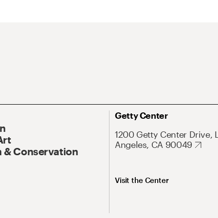
Getty Center
On
1200 Getty Center Drive, 
Art
Angeles, CA 90049
 & Conservation
Visit the Center