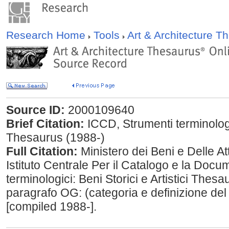
Research Home
Tools
Art & Architecture 
Source ID:
2000109640
Brief Citation:
ICCD, Strumenti terminologici
Thesaurus (1988-)
Full Citation:
Ministero dei Beni e Delle Att
Istituto Centrale Per il Catalogo e la Doc
terminologici: Beni Storici e Artistici Thes
paragrafo OG: (categoria e definizione de
[compiled 1988-].