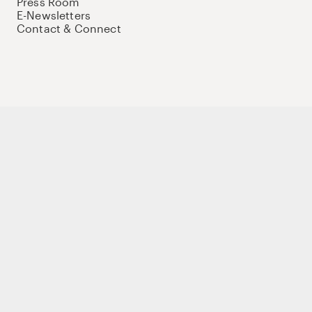
Press Room
E-Newsletters
Contact & Connect