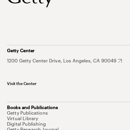
Getty Center
1200 Getty Center Drive, Los Angeles, CA 90049
Visit the Center
Books and Publications
Getty Publications
Virtual Library
Digital Publishing
Getty Research Journal