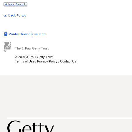
The J. Paul Getty Trust
© 2004 J. Paul Getty Trust
Terms of Use
/
Privacy Policy
/
Contact Us