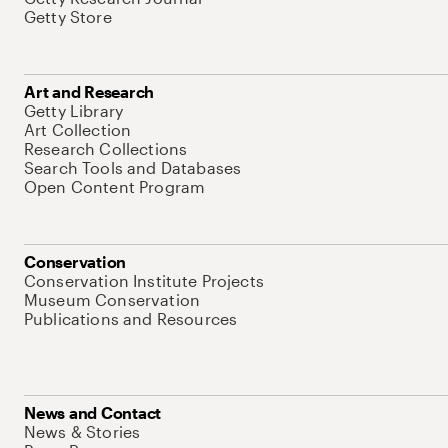
Getty Store
Art and Research
Getty Library
Art Collection
Research Collections
Search Tools and Databases
Open Content Program
Conservation
Conservation Institute Projects
Museum Conservation
Publications and Resources
News and Contact
News & Stories