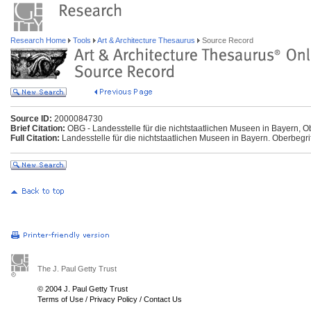
Research Home
Tools
Art & Architecture Thesaurus
Source Record
Source ID:
2000084730
Brief Citation:
OBG - Landesstelle für die nichtstaatlichen Museen in Bayern, Ob
Full Citation:
Landesstelle für die nichtstaatlichen Museen in Bayern. Oberbegriff
The J. Paul Getty Trust
© 2004 J. Paul Getty Trust
Terms of Use
/
Privacy Policy
/
Contact Us