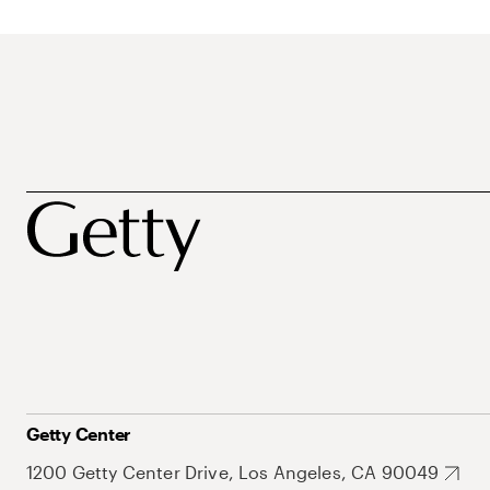
Getty Center
1200 Getty Center Drive, Los Angeles, CA 90049