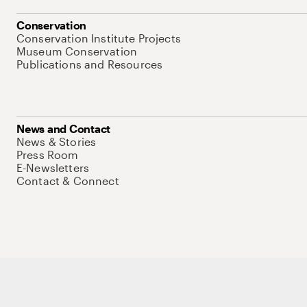
Conservation
Conservation Institute Projects
Museum Conservation
Publications and Resources
News and Contact
News & Stories
Press Room
E-Newsletters
Contact & Connect