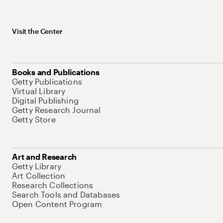
Visit the Center
Books and Publications
Getty Publications
Virtual Library
Digital Publishing
Getty Research Journal
Getty Store
Art and Research
Getty Library
Art Collection
Research Collections
Search Tools and Databases
Open Content Program