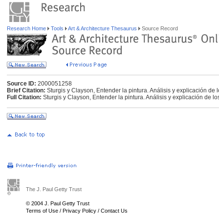
Research Home
Tools
Art & Architecture Thesaurus
Source Record
Source ID:
2000051258
Brief Citation:
Sturgis y Clayson, Entender la pintura. Análisis y explicación de
Full Citation:
Sturgis y Clayson, Entender la pintura. Análisis y explicación de l
The J. Paul Getty Trust
© 2004 J. Paul Getty Trust
Terms of Use
/
Privacy Policy
/
Contact Us