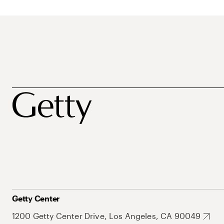
Getty Center
1200 Getty Center Drive, Los Angeles, CA 90049