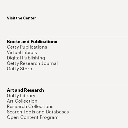
Visit the Center
Books and Publications
Getty Publications
Virtual Library
Digital Publishing
Getty Research Journal
Getty Store
Art and Research
Getty Library
Art Collection
Research Collections
Search Tools and Databases
Open Content Program