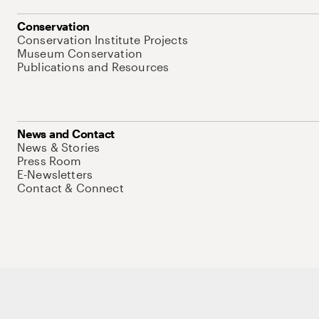
Conservation
Conservation Institute Projects
Museum Conservation
Publications and Resources
News and Contact
News & Stories
Press Room
E-Newsletters
Contact & Connect