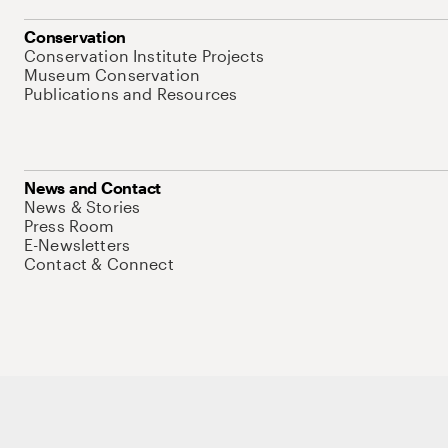
Conservation
Conservation Institute Projects
Museum Conservation
Publications and Resources
News and Contact
News & Stories
Press Room
E-Newsletters
Contact & Connect