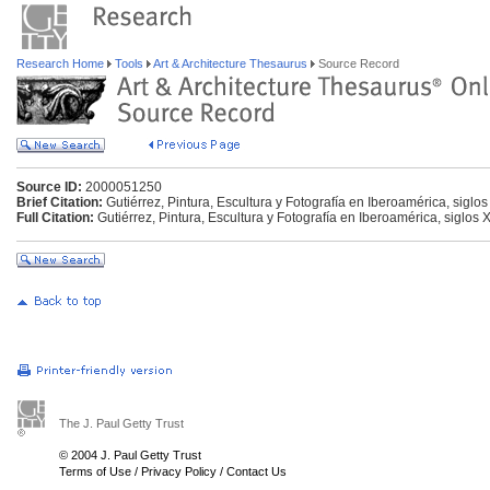
Research Home
Tools
Art & Architecture Thesaurus
Source Record
Source ID:
2000051250
Brief Citation:
Gutiérrez, Pintura, Escultura y Fotografía en Iberoamérica, siglo
Full Citation:
Gutiérrez, Pintura, Escultura y Fotografía en Iberoamérica, siglos 
The J. Paul Getty Trust
© 2004 J. Paul Getty Trust
Terms of Use
/
Privacy Policy
/
Contact Us