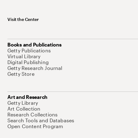
Visit the Center
Books and Publications
Getty Publications
Virtual Library
Digital Publishing
Getty Research Journal
Getty Store
Art and Research
Getty Library
Art Collection
Research Collections
Search Tools and Databases
Open Content Program