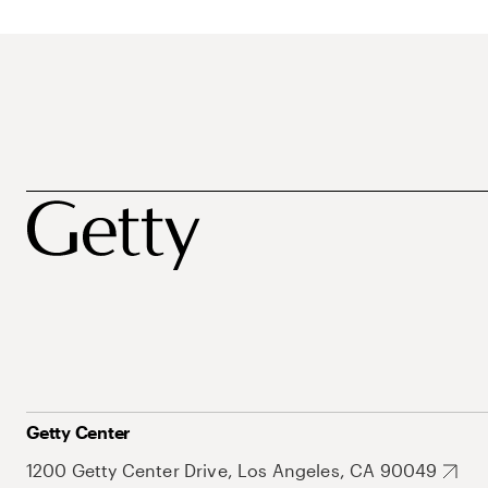
Getty Center
1200 Getty Center Drive, Los Angeles, CA 90049