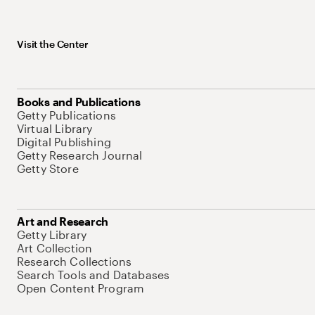
Visit the Center
Books and Publications
Getty Publications
Virtual Library
Digital Publishing
Getty Research Journal
Getty Store
Art and Research
Getty Library
Art Collection
Research Collections
Search Tools and Databases
Open Content Program