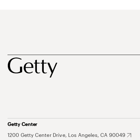
Getty Center
1200 Getty Center Drive, Los Angeles, CA 90049