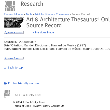
Research Home
Tools
Art & Architecture Thesaurus
Source Record
Source ID:
2000049096
Brief Citation:
Randel, Diccionario Harvard de Música (1997)
Full Citation:
Randel, Don. Diccionario Harvard de Música. Madrid: Alianza, 199
The J. Paul Getty Trust
© 2004 J. Paul Getty Trust
Terms of Use
/
Privacy Policy
/
Contact Us