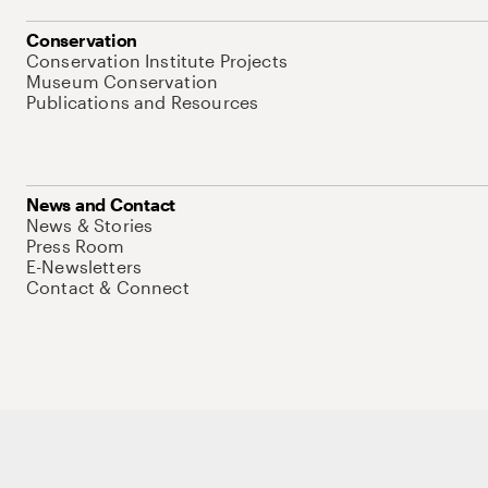
Conservation
Conservation Institute Projects
Museum Conservation
Publications and Resources
News and Contact
News & Stories
Press Room
E-Newsletters
Contact & Connect