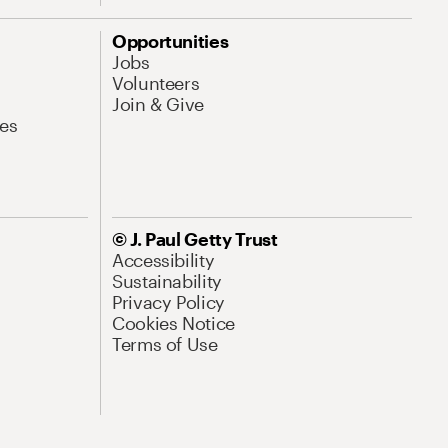
Opportunities
Jobs
Volunteers
Join & Give
es
© J. Paul Getty Trust
Accessibility
Sustainability
Privacy Policy
Cookies Notice
Terms of Use