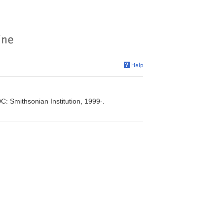
C: Smithsonian Institution, 1999-.