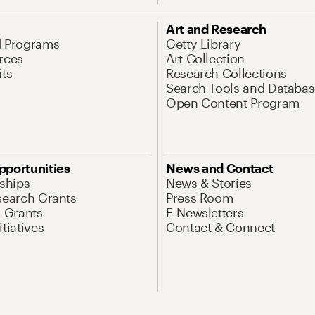
Art and Research
d Programs
Getty Library
rces
Art Collection
its
Research Collections
Search Tools and Databas
Open Content Program
pportunities
News and Contact
nships
News & Stories
search Grants
Press Room
l Grants
E-Newsletters
tiatives
Contact & Connect