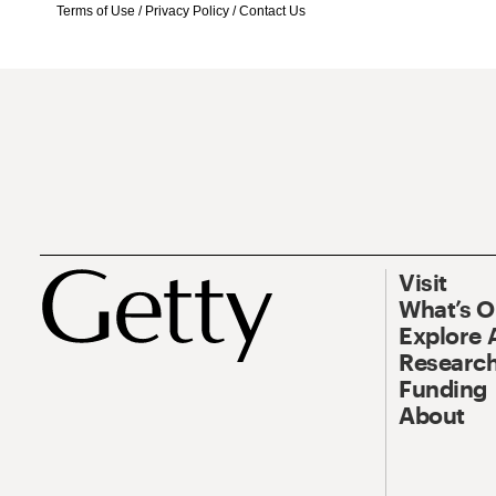
Terms of Use
/
Privacy Policy
/
Contact Us
Visit
What’s 
Explore 
Research
Funding
About