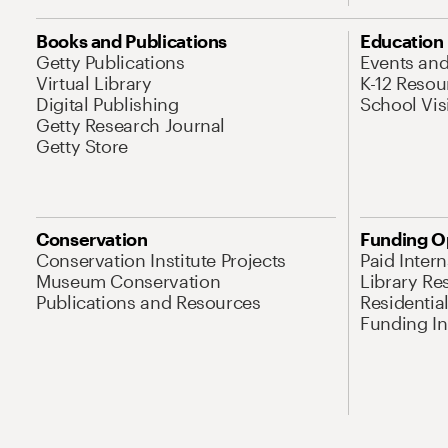
Books and Publications
Education
Getty Publications
Events an
Virtual Library
K-12 Resou
Digital Publishing
School Vis
Getty Research Journal
Getty Store
Conservation
Funding O
Conservation Institute Projects
Paid Inter
Museum Conservation
Library Re
Publications and Resources
Residentia
Funding Ini