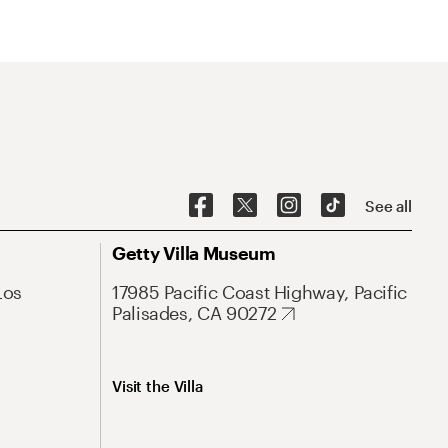
See all
Getty Villa Museum
Los
17985 Pacific Coast Highway, Pacific
Palisades, CA 90272
Visit the Villa