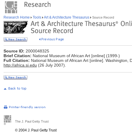
Research Home
Tools
Art & Architecture Thesaurus
Source Record
Source ID:
2000048325
Brief Citation:
National Museum of African Art [online] (1999-)
Full Citation:
National Museum of African Art [online]. Washington, D
http://africa.si.edu
(26 July 2007).
The J. Paul Getty Trust
© 2004 J. Paul Getty Trust