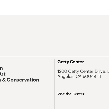
Getty Center
On
1200 Getty Center Drive, 
Art
Angeles, CA 90049
 & Conservation
Visit the Center