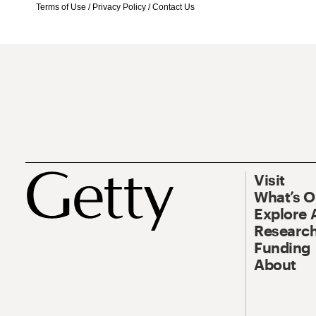
Terms of Use
/
Privacy Policy
/
Contact Us
Visit
What’s 
Explore 
Research
Funding
About