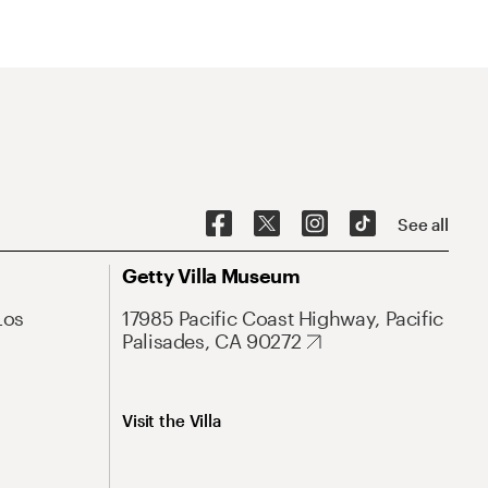
See all
Getty Villa Museum
Los
17985 Pacific Coast Highway, Pacific
Palisades, CA 90272
Visit the Villa