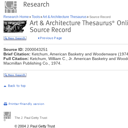
Research Home
Tools
Art & Architecture Thesaurus
Source Record
Source ID:
2000043251
Brief Citation:
Ketchum, American Basketry and Woodenware (1974
Full Citation:
Ketchum, William C., Jr. American Basketry and Woode
Macmillan Publishing Co., 1974.
The J. Paul Getty Trust
© 2004 J. Paul Getty Trust