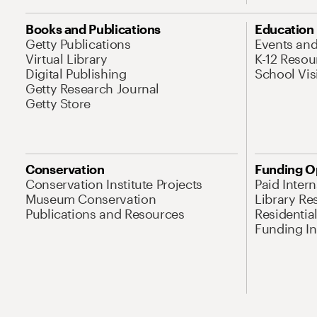
Books and Publications
Education
Getty Publications
Events an
Virtual Library
K-12 Resou
Digital Publishing
School Vis
Getty Research Journal
Getty Store
Conservation
Funding O
Conservation Institute Projects
Paid Inter
Museum Conservation
Library Re
Publications and Resources
Residentia
Funding Ini