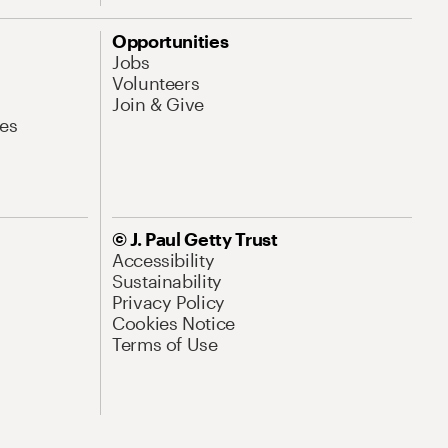
Opportunities
Jobs
Volunteers
Join & Give
es
© J. Paul Getty Trust
Accessibility
Sustainability
Privacy Policy
Cookies Notice
Terms of Use