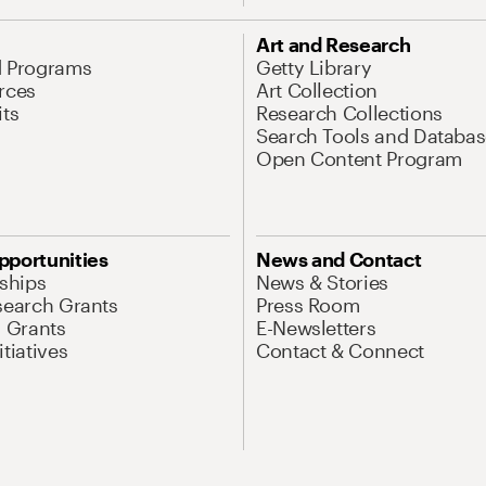
Art and Research
d Programs
Getty Library
rces
Art Collection
its
Research Collections
Search Tools and Databas
Open Content Program
pportunities
News and Contact
nships
News & Stories
search Grants
Press Room
l Grants
E-Newsletters
tiatives
Contact & Connect