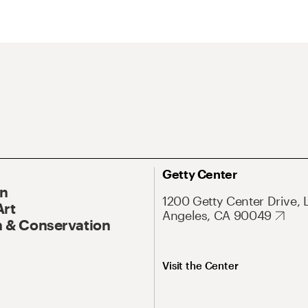
Getty Center
On
1200 Getty Center Drive, 
Art
Angeles, CA 90049
 & Conservation
Visit the Center