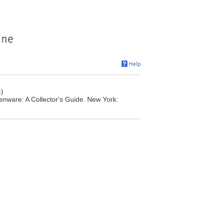
)
nware: A Collector's Guide. New York: