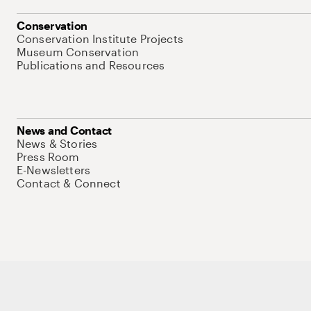
Conservation
Conservation Institute Projects
Museum Conservation
Publications and Resources
News and Contact
News & Stories
Press Room
E-Newsletters
Contact & Connect