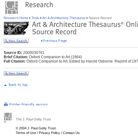
Research Home
Tools
Art & Architecture Thesaurus
Source Record
Source ID:
2000030761
Brief Citation:
Oxford Companion to Art (1984)
Full Citation:
Oxford Companion to Art. Edited by Harold Osborne. Reprint of 1970
The J. Paul Getty Trust
© 2004 J. Paul Getty Trust
Terms of Use
/
Privacy Policy
/
Contact Us