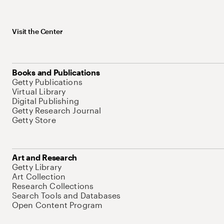
Visit the Center
Books and Publications
Getty Publications
Virtual Library
Digital Publishing
Getty Research Journal
Getty Store
Art and Research
Getty Library
Art Collection
Research Collections
Search Tools and Databases
Open Content Program