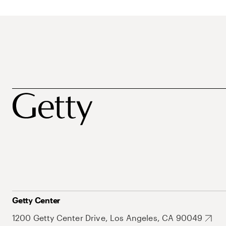
Getty Center
1200 Getty Center Drive, Los Angeles, CA 90049