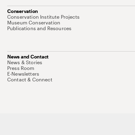
Conservation
Conservation Institute Projects
Museum Conservation
Publications and Resources
News and Contact
News & Stories
Press Room
E-Newsletters
Contact & Connect