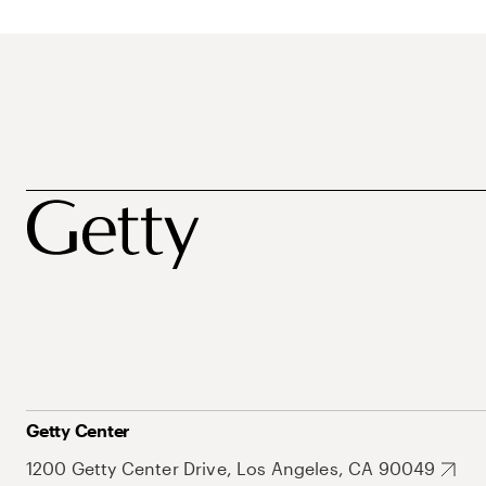
Getty Center
1200 Getty Center Drive, Los Angeles, CA 90049