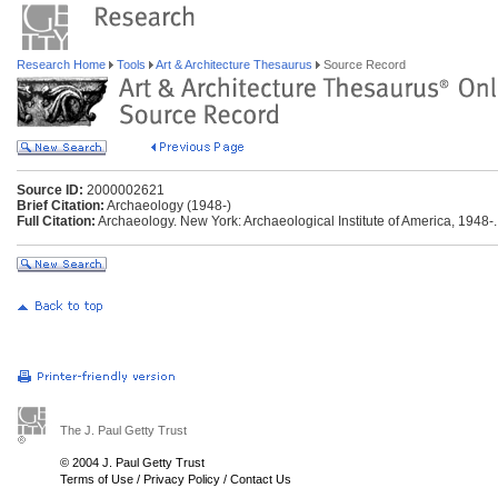
Research Home
Tools
Art & Architecture Thesaurus
Source Record
Source ID:
2000002621
Brief Citation:
Archaeology (1948-)
Full Citation:
Archaeology. New York: Archaeological Institute of America, 1948-.
The J. Paul Getty Trust
© 2004 J. Paul Getty Trust
Terms of Use
/
Privacy Policy
/
Contact Us