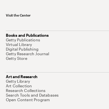
Visit the Center
Books and Publications
Getty Publications
Virtual Library
Digital Publishing
Getty Research Journal
Getty Store
Art and Research
Getty Library
Art Collection
Research Collections
Search Tools and Databases
Open Content Program