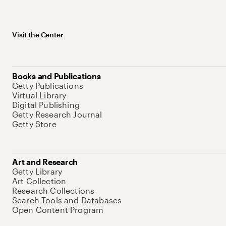
Visit the Center
Books and Publications
Getty Publications
Virtual Library
Digital Publishing
Getty Research Journal
Getty Store
Art and Research
Getty Library
Art Collection
Research Collections
Search Tools and Databases
Open Content Program