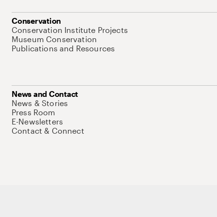
Conservation
Conservation Institute Projects
Museum Conservation
Publications and Resources
News and Contact
News & Stories
Press Room
E-Newsletters
Contact & Connect