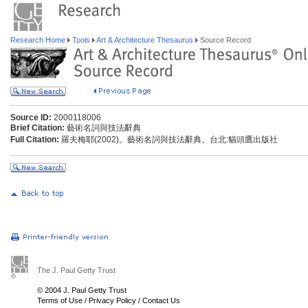
Research Home
Tools
Art & Architecture Thesaurus
Source Record
Source ID:
2000118006
Brief Citation:
藝術名詞與技法辭典
Full Citation:
羅夫梅耶(2002)。藝術名詞與技法辭典。台北:貓頭鷹出版社
The J. Paul Getty Trust
© 2004 J. Paul Getty Trust
Terms of Use
/
Privacy Policy
/
Contact Us