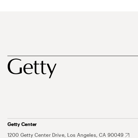
Getty Center
1200 Getty Center Drive, Los Angeles, CA 90049