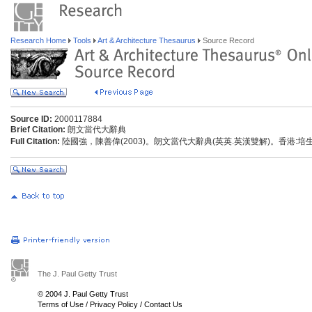
Research Home
Tools
Art & Architecture Thesaurus
Source Record
Source ID:
2000117884
Brief Citation:
朗文當代大辭典
Full Citation:
陸國強，陳善偉(2003)。朗文當代大辭典(英英.英漢雙解)。香港:
The J. Paul Getty Trust
© 2004 J. Paul Getty Trust
Terms of Use
/
Privacy Policy
/
Contact Us