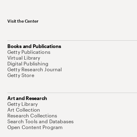
Visit the Center
Books and Publications
Getty Publications
Virtual Library
Digital Publishing
Getty Research Journal
Getty Store
Art and Research
Getty Library
Art Collection
Research Collections
Search Tools and Databases
Open Content Program