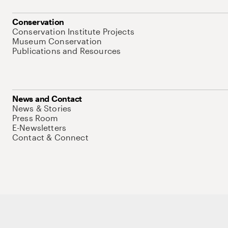
Conservation
Conservation Institute Projects
Museum Conservation
Publications and Resources
News and Contact
News & Stories
Press Room
E-Newsletters
Contact & Connect