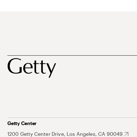
Getty Center
1200 Getty Center Drive, Los Angeles, CA 90049