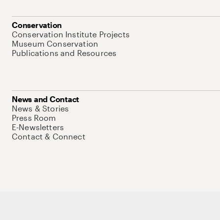
Conservation
Conservation Institute Projects
Museum Conservation
Publications and Resources
News and Contact
News & Stories
Press Room
E-Newsletters
Contact & Connect