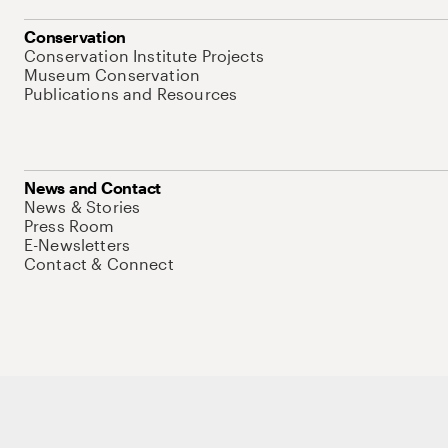
Conservation
Conservation Institute Projects
Museum Conservation
Publications and Resources
News and Contact
News & Stories
Press Room
E-Newsletters
Contact & Connect