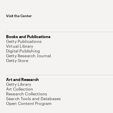
Visit the Center
Books and Publications
Getty Publications
Virtual Library
Digital Publishing
Getty Research Journal
Getty Store
Art and Research
Getty Library
Art Collection
Research Collections
Search Tools and Databases
Open Content Program