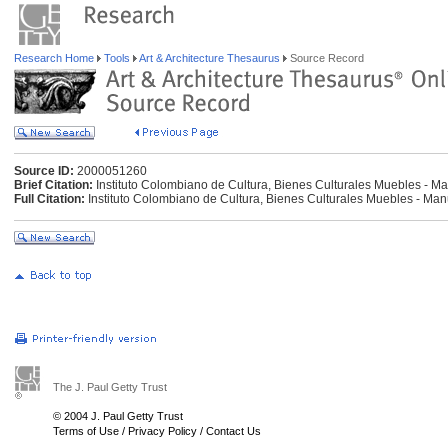
Research Home
Tools
Art & Architecture Thesaurus
Source Record
Source ID:
2000051260
Brief Citation:
Instituto Colombiano de Cultura, Bienes Culturales Muebles - Ma
Full Citation:
Instituto Colombiano de Cultura, Bienes Culturales Muebles - Man
The J. Paul Getty Trust
© 2004 J. Paul Getty Trust
Terms of Use
/
Privacy Policy
/
Contact Us