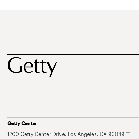
Getty Center
1200 Getty Center Drive, Los Angeles, CA 90049