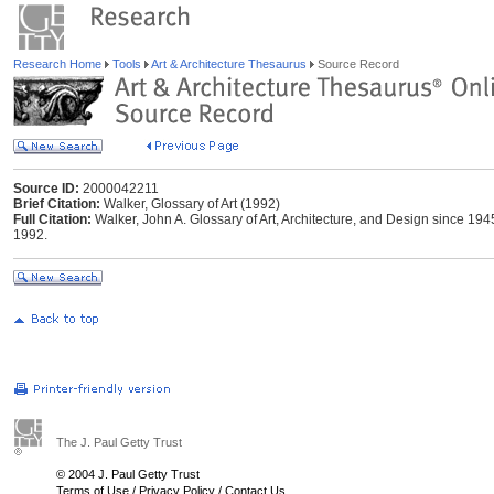
Research Home
Tools
Art & Architecture Thesaurus
Source Record
Source ID:
2000042211
Brief Citation:
Walker, Glossary of Art (1992)
Full Citation:
Walker, John A. Glossary of Art, Architecture, and Design since 1945.
1992.
The J. Paul Getty Trust
© 2004 J. Paul Getty Trust
Terms of Use
/
Privacy Policy
/
Contact Us