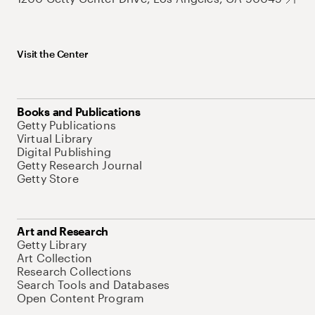
Visit the Center
Books and Publications
Getty Publications
Virtual Library
Digital Publishing
Getty Research Journal
Getty Store
Art and Research
Getty Library
Art Collection
Research Collections
Search Tools and Databases
Open Content Program