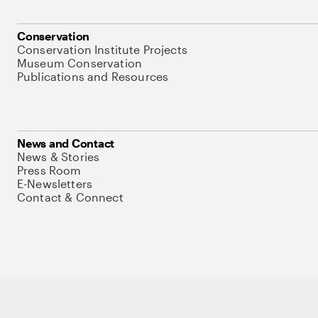
Conservation
Conservation Institute Projects
Museum Conservation
Publications and Resources
News and Contact
News & Stories
Press Room
E-Newsletters
Contact & Connect