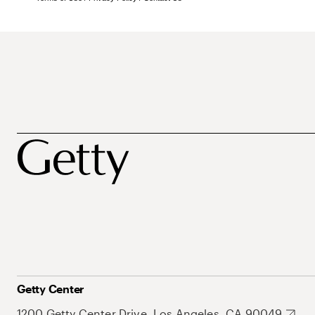
Getty Center
1200 Getty Center Drive, Los Angeles, CA 90049