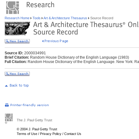
Research Home
Tools
Art & Architecture Thesaurus
Source Record
Source ID:
2000034991
Brief Citation:
Random House Dictionary of the English Language (1983)
Full Citation:
Random House Dictionary of the English Language. New York: R
The J. Paul Getty Trust
© 2004 J. Paul Getty Trust
Terms of Use
/
Privacy Policy
/
Contact Us