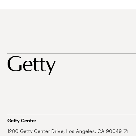
Getty Center
1200 Getty Center Drive, Los Angeles, CA 90049