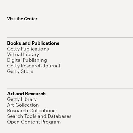
Visit the Center
Books and Publications
Getty Publications
Virtual Library
Digital Publishing
Getty Research Journal
Getty Store
Art and Research
Getty Library
Art Collection
Research Collections
Search Tools and Databases
Open Content Program