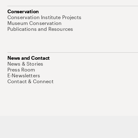
Conservation
Conservation Institute Projects
Museum Conservation
Publications and Resources
News and Contact
News & Stories
Press Room
E-Newsletters
Contact & Connect