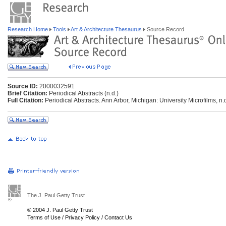
Research Home
Tools
Art & Architecture Thesaurus
Source Record
Source ID:
2000032591
Brief Citation:
Periodical Abstracts (n.d.)
Full Citation:
Periodical Abstracts. Ann Arbor, Michigan: University Microfilms, n.
The J. Paul Getty Trust
© 2004 J. Paul Getty Trust
Terms of Use
/
Privacy Policy
/
Contact Us