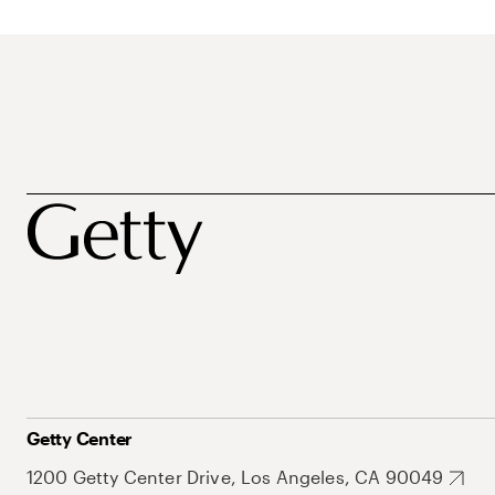
Getty Center
1200 Getty Center Drive, Los Angeles, CA 90049