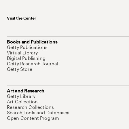
Visit the Center
Books and Publications
Getty Publications
Virtual Library
Digital Publishing
Getty Research Journal
Getty Store
Art and Research
Getty Library
Art Collection
Research Collections
Search Tools and Databases
Open Content Program