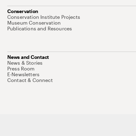
Conservation
Conservation Institute Projects
Museum Conservation
Publications and Resources
News and Contact
News & Stories
Press Room
E-Newsletters
Contact & Connect