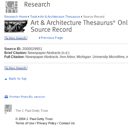
Research Home
Tools
Art & Architecture Thesaurus
Source Record
Source ID:
2000029951
Brief Citation:
Newspaper Abstracts (n.d.)
Full Citation:
Newspaper Abstracts. Ann Arbor, Michigan: University Microfilms, n
The J. Paul Getty Trust
© 2004 J. Paul Getty Trust
Terms of Use
/
Privacy Policy
/
Contact Us