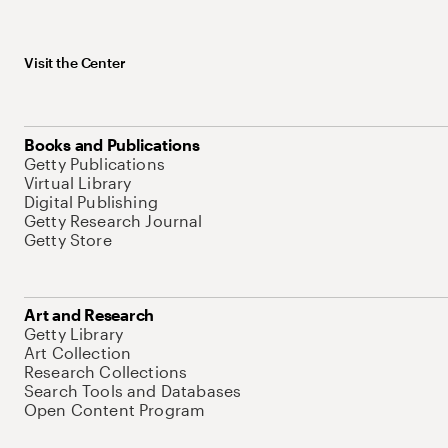
Visit the Center
Books and Publications
Getty Publications
Virtual Library
Digital Publishing
Getty Research Journal
Getty Store
Art and Research
Getty Library
Art Collection
Research Collections
Search Tools and Databases
Open Content Program