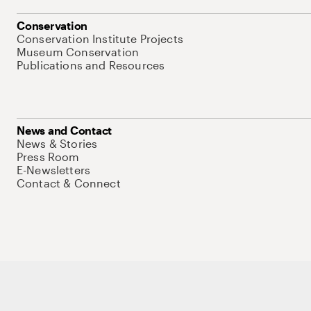
Conservation
Conservation Institute Projects
Museum Conservation
Publications and Resources
News and Contact
News & Stories
Press Room
E-Newsletters
Contact & Connect