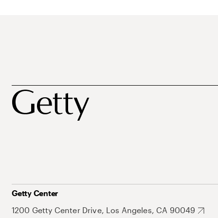
Getty Center
1200 Getty Center Drive, Los Angeles, CA 90049