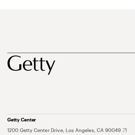
Getty Center
1200 Getty Center Drive, Los Angeles, CA 90049