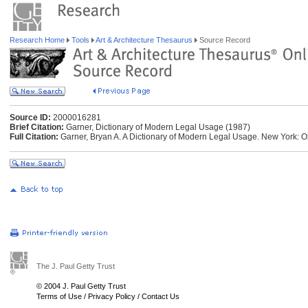
Research Home
Tools
Art & Architecture Thesaurus
Source Record
Source ID:
2000016281
Brief Citation:
Garner, Dictionary of Modern Legal Usage (1987)
Full Citation:
Garner, Bryan A. A Dictionary of Modern Legal Usage. New York: Ox
The J. Paul Getty Trust
© 2004 J. Paul Getty Trust
Terms of Use
/
Privacy Policy
/
Contact Us