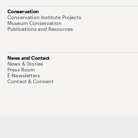
Conservation
Conservation Institute Projects
Museum Conservation
Publications and Resources
News and Contact
News & Stories
Press Room
E-Newsletters
Contact & Connect