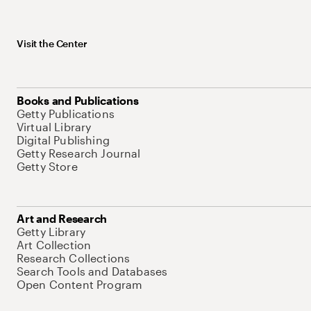
Visit the Center
Books and Publications
Getty Publications
Virtual Library
Digital Publishing
Getty Research Journal
Getty Store
Art and Research
Getty Library
Art Collection
Research Collections
Search Tools and Databases
Open Content Program