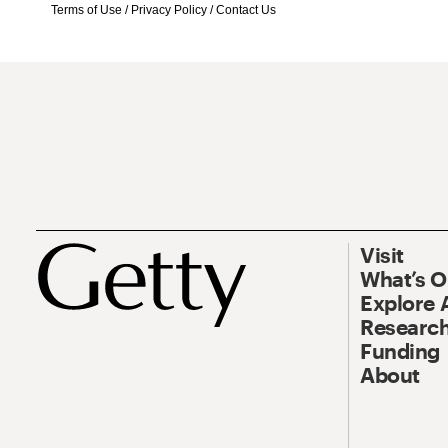
Terms of Use
/
Privacy Policy
/
Contact Us
Visit
What’s 
Explore 
Research
Funding
About