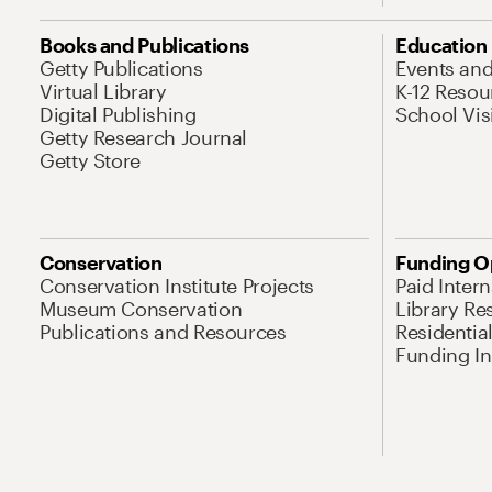
Books and Publications
Education
Getty Publications
Events an
Virtual Library
K-12 Resou
Digital Publishing
School Vis
Getty Research Journal
Getty Store
Conservation
Funding O
Conservation Institute Projects
Paid Inter
Museum Conservation
Library Re
Publications and Resources
Residentia
Funding Ini