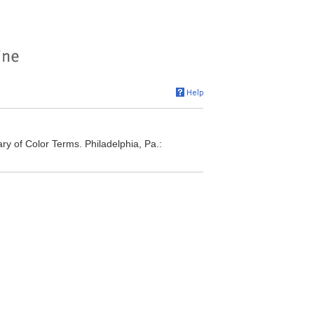
ry of Color Terms. Philadelphia, Pa.: