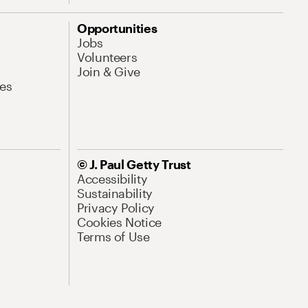
Opportunities
Jobs
Volunteers
Join & Give
es
© J. Paul Getty Trust
Accessibility
Sustainability
Privacy Policy
Cookies Notice
Terms of Use