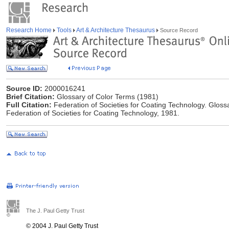
Research Home
Tools
Art & Architecture Thesaurus
Source Record
Source ID:
2000016241
Brief Citation:
Glossary of Color Terms (1981)
Full Citation:
Federation of Societies for Coating Technology. Glossa
Federation of Societies for Coating Technology, 1981.
The J. Paul Getty Trust
© 2004 J. Paul Getty Trust