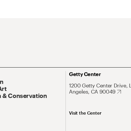
Getty Center
On
1200 Getty Center Drive, 
Art
Angeles, CA 90049
 & Conservation
Visit the Center