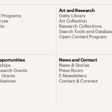
Art and Research
d Programs
Getty Library
rces
Art Collection
its
Research Collections
Search Tools and Databas
Open Content Program
pportunities
News and Contact
nships
News & Stories
search Grants
Press Room
l Grants
E-Newsletters
tiatives
Contact & Connect