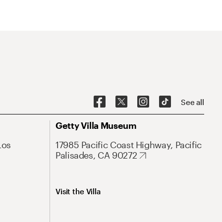
See all
Getty Villa Museum
Los
17985 Pacific Coast Highway, Pacific
Palisades, CA 90272
Visit the Villa